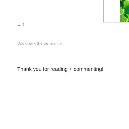
1
Bookmark the
permalink
.
Thank you for reading + commenting!