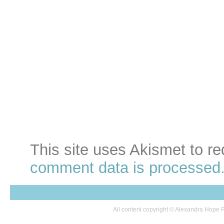
This site uses Akismet to 
comment data is processed
All content copyright © Alexandra Hop