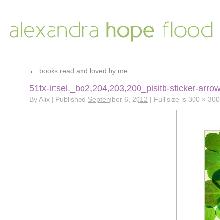
←
books read and loved by me
51tx-irtsel._bo2,204,203,200_pisitb-sticker-arr
By
Alix
|
Published
September 6, 2012
|
Full size is
300 × 300