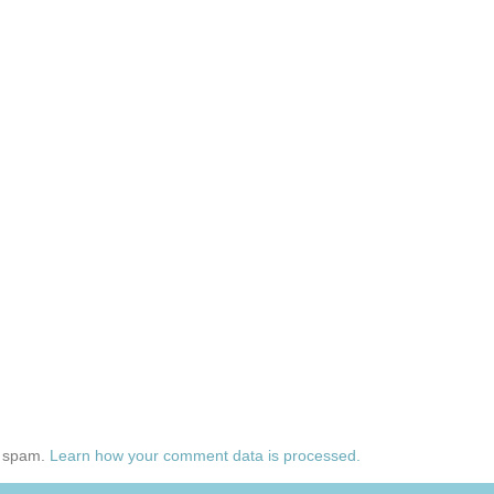
e spam.
Learn how your comment data is processed.