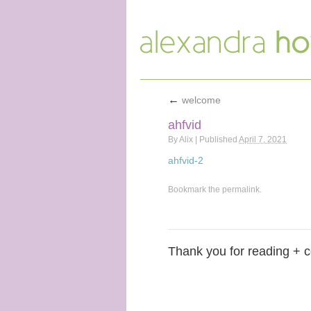
←
welcome
ahfvid
By
Alix
|
Published
April 7, 2021
ahfvid-2
Bookmark the
permalink
.
Thank you for reading + 