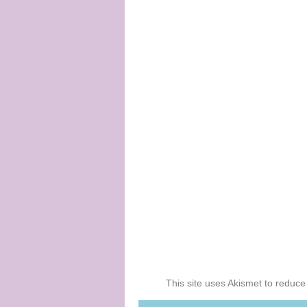
This site uses Akismet to reduc