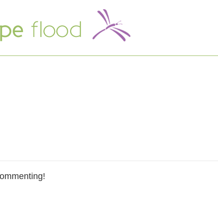
commenting!