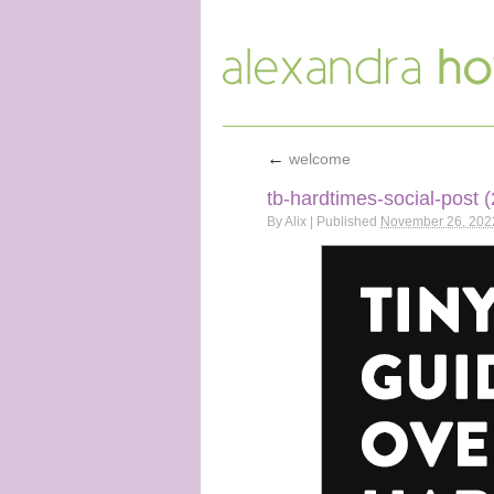
←
welcome
tb-hardtimes-social-post (
By
Alix
|
Published
November 26, 202