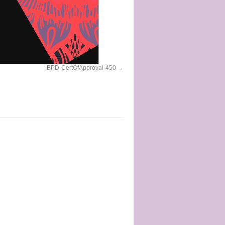
BPD-CertOfApproval-450