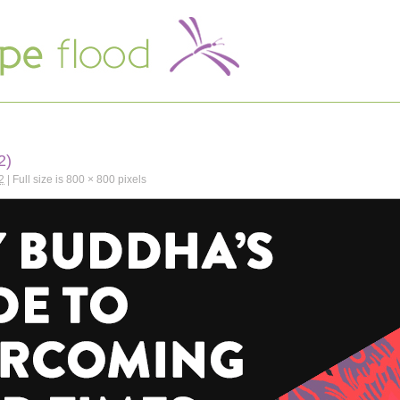
2)
2
|
Full size is
800 × 800
pixels