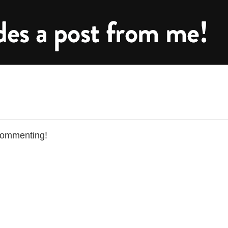
commenting!