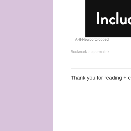
AHFNewportcropped
Bookmark the
permalink
.
Thank you for reading + 