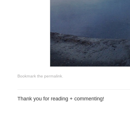
Bookmark the
permalink
.
Thank you for reading + commenting!