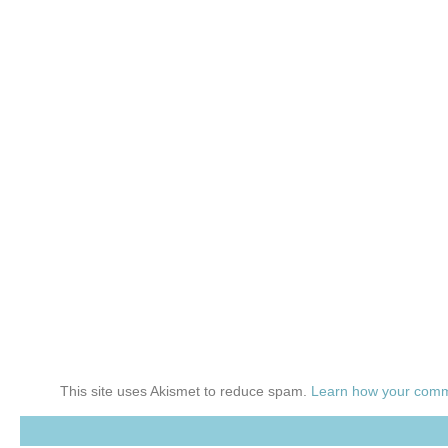
This site uses Akismet to reduce spam.
Learn how your comm