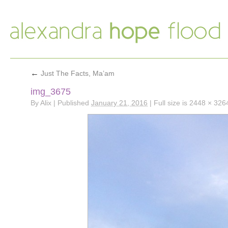
←
Just The Facts, Ma’am
img_3675
By
Alix
|
Published
January 21, 2016
|
Full size is
2448 × 326