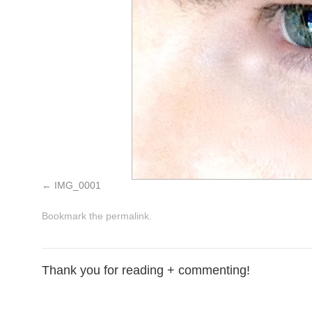
IMG_0001
Bookmark the
permalink
.
Thank you for reading + commenting!