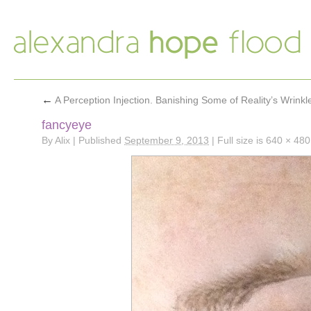
←
A Perception Injection. Banishing Some of Reality’s Wrinkl
fancyeye
By
Alix
|
Published
September 9, 2013
|
Full size is
640 × 480