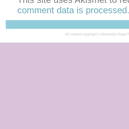
comment data is processed
All content copyright © Alexandra Hop