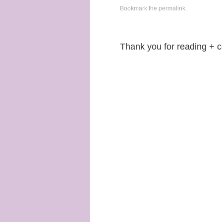
Bookmark the
permalink
.
Thank you for reading + 