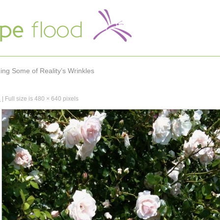
hing Some of Reality’s Wrinkles
3
|
Full size is
480 × 640
pixels