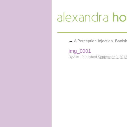
←
A Perception Injection. Banis
img_0001
By
Alix
|
Published
September 9, 201