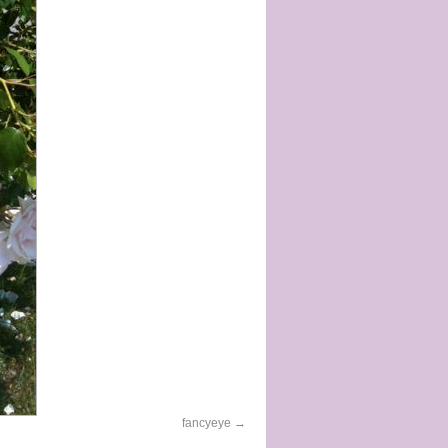
fancyeye