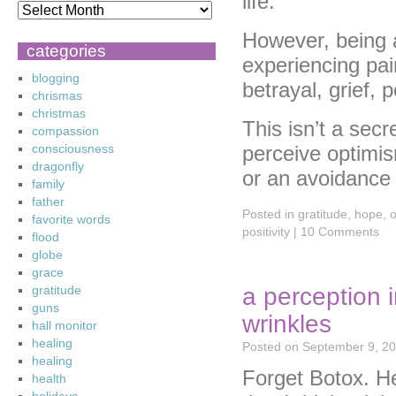
life.
However, being a
categories
experiencing pain
blogging
betrayal, grief, 
chrismas
christmas
This isn’t a secr
compassion
consciousness
perceive optimi
dragonfly
or an avoidance 
family
father
Posted in
gratitude
,
hope
,
o
favorite words
positivity
|
10 Comments
flood
globe
grace
a perception i
gratitude
guns
wrinkles
hall monitor
healing
Posted on
September 9, 2
healing
Forget Botox. He
health