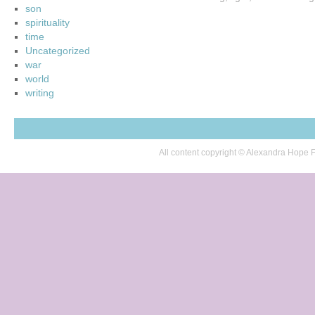
son
spirituality
time
Uncategorized
war
world
writing
All content copyright © Alexandra Hop