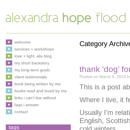
welcome
Category Archiv
services + workshops
love + light, alix blog
my short backstory
thank ‘dog’ fo
my long-term goals
Posted on
March 6, 2014
b
client testimonials
book being written by me
This is a post a
books read and loved by me
links i can’t live without
Where I live, it f
faqs i answer
Usually I’m relat
contact
English, Scottish
tags
cold winters.