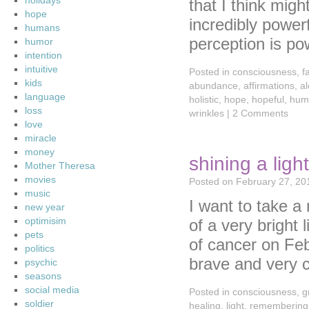
holidays
that I think mig
hope
incredibly powe
humans
perception is p
humor
intention
intuitive
Posted in
consciousness
,
f
kids
abundance
,
affirmations
,
a
language
holistic
,
hope
,
hopeful
,
hum
loss
wrinkles
|
2 Comments
love
miracle
money
shining a lig
Mother Theresa
movies
Posted on
February 27, 20
music
I want to take 
new year
optimisim
of a very bright
pets
of cancer on Fe
politics
brave and very 
psychic
seasons
social media
Posted in
consciousness
,
g
soldier
healing
,
light
,
remembering