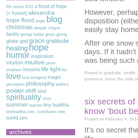
a flood of hope
6th sense
2011
However, perhaps
alexandra
(+ humor)
blog
disposition (eithe
hope flood
anger
christmas
easily stay home 
deepak chopra
family
george bailey
ghost
giving
grace
gratitude
globe
god
After one snow st
hope
healing
days. If it hadn’
humor
inspiration
was being such 
intuitive
intuition
jason
life
light
lessons
stratham
list
Posted in
gratitude
,
health
,
love
magic
luna lovegood
presence
,
snow
,
the daily 
philosophy
perception
politics
power
shift
soul
spirituality
story
six secrets o
summer
tiny buddha
teacher
know ‘bout be
tinybuddha.com. contributor
view
world
zen
Posted on
February 4, 201
It’s no secret t
archives