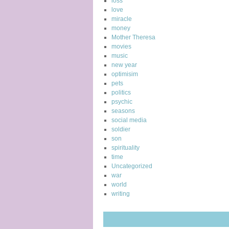
loss
love
miracle
money
Mother Theresa
movies
music
new year
optimisim
pets
politics
psychic
seasons
social media
soldier
son
spirituality
time
Uncategorized
war
world
writing