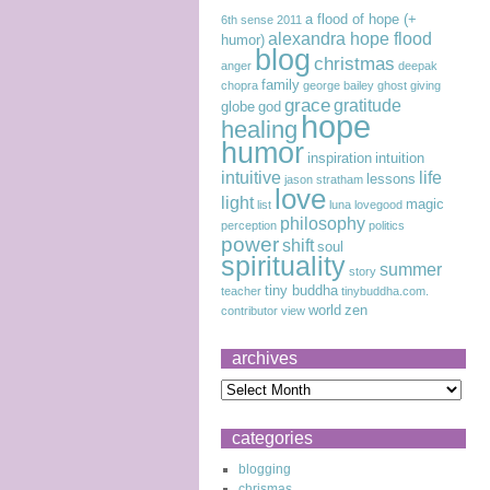
a flood of hope (+
6th sense
2011
alexandra hope flood
humor)
blog
christmas
anger
deepak
family
chopra
george bailey
ghost
giving
grace
gratitude
globe
god
hope
healing
humor
inspiration
intuition
intuitive
life
lessons
jason stratham
love
light
magic
list
luna lovegood
philosophy
perception
politics
power
shift
soul
spirituality
summer
story
tiny buddha
teacher
tinybuddha.com.
world
zen
contributor
view
archives
categories
blogging
chrismas