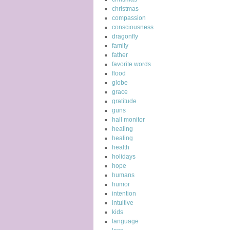
christmas
compassion
consciousness
dragonfly
family
father
favorite words
flood
globe
grace
gratitude
guns
hall monitor
healing
healing
health
holidays
hope
humans
humor
intention
intuitive
kids
language