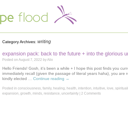
writing
Category Archives:
expansion pack: back to the future + into the glorious
Posted on
August 7, 2022
by
Alix
Hello Friends! Gosh, it’s been a while + I hope this post finds you curr
immediately recall (given the passage of literal years haha), you are 
kindly elected …
Continue reading
→
Posted in
consciousness
,
family
,
healing
,
health
,
intention
,
intuitive
,
love
,
spirituali
expansion
,
growth
,
minds
,
resistance
,
uncertainty
|
2 Comments