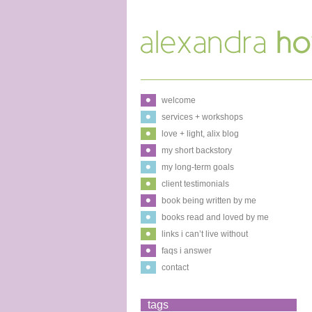
welcome
services + workshops
love + light, alix blog
my short backstory
my long-term goals
client testimonials
book being written by me
books read and loved by me
links i can’t live without
faqs i answer
contact
tags