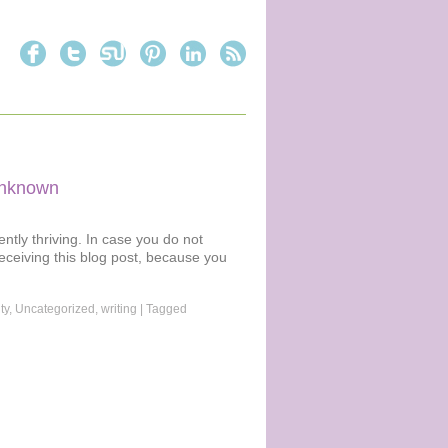
 unknown
ently thriving. In case you do not
receiving this blog post, because you
ty
,
Uncategorized
,
writing
|
Tagged