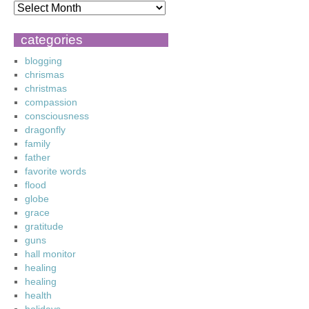
categories
blogging
chrismas
christmas
compassion
consciousness
dragonfly
family
father
favorite words
flood
globe
grace
gratitude
guns
hall monitor
healing
healing
health