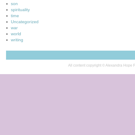
son
spirituality
time
Uncategorized
war
world
writing
All content copyright © Alexandra Hop