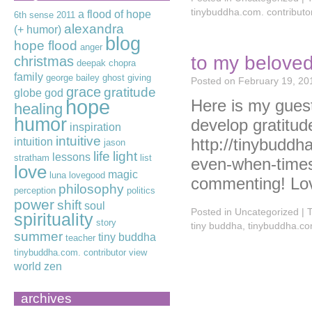
tinybuddha.com. contributo
a flood of hope
6th sense
2011
alexandra
(+ humor)
blog
hope flood
anger
to my beloved
christmas
deepak chopra
family
george bailey
ghost
giving
Posted on
February 19, 20
grace
gratitude
globe
god
hope
Here is my gues
healing
humor
develop gratitude
inspiration
intuitive
http://tinybuddh
intuition
jason
life
light
lessons
stratham
list
even-when-times
love
magic
luna lovegood
commenting! Lo
philosophy
perception
politics
power
shift
soul
Posted in
Uncategorized
|
spirituality
story
tiny buddha
,
tinybuddha.com
summer
tiny buddha
teacher
tinybuddha.com. contributor
view
world
zen
archives