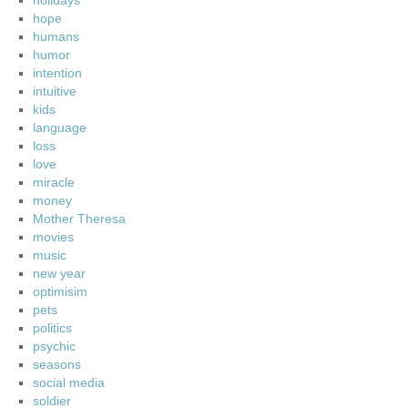
holidays
hope
humans
humor
intention
intuitive
kids
language
loss
love
miracle
money
Mother Theresa
movies
music
new year
optimisim
pets
politics
psychic
seasons
social media
soldier