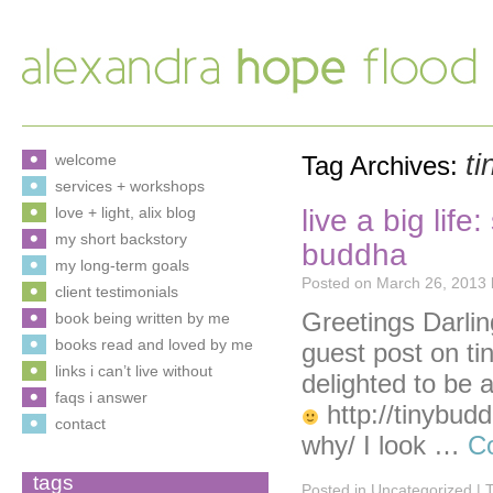
ti
welcome
Tag Archives:
services + workshops
live a big lif
love + light, alix blog
my short backstory
buddha
my long-term goals
Posted on
March 26, 2013
client testimonials
Greetings Darlin
book being written by me
books read and loved by me
guest post on ti
links i can’t live without
delighted to be a
faqs i answer
http://tinybudd
contact
why/ I look …
C
tags
Posted in
Uncategorized
|