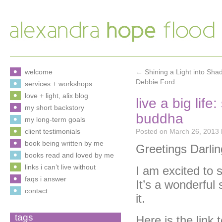
welcome
←
Shining a Light into Sh
Debbie Ford
services + workshops
love + light, alix blog
live a big lif
my short backstory
buddha
my long-term goals
client testimonials
Posted on
March 26, 2013
book being written by me
Greetings Darlin
books read and loved by me
links i can’t live without
I am excited to
faqs i answer
It’s a wonderful 
contact
it.
tags
Here is the link