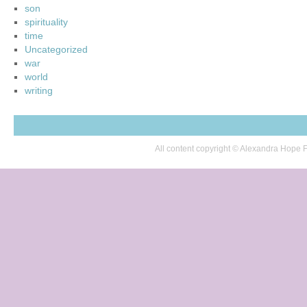
son
spirituality
time
Uncategorized
war
world
writing
All content copyright © Alexandra Hop