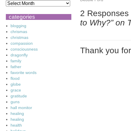
2 Responses
categories
to Why?” on 
blogging
chrismas
christmas
compassion
Thank you fo
consciousness
dragonfly
family
father
favorite words
flood
globe
grace
gratitude
guns
hall monitor
healing
healing
health