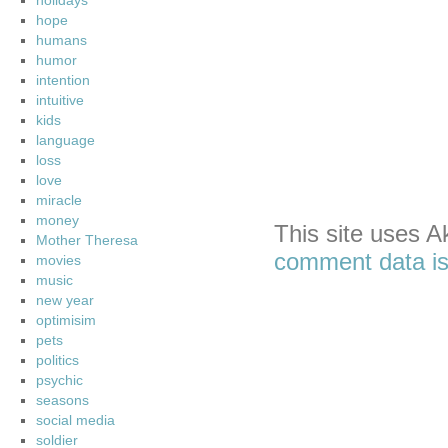
holidays
hope
humans
humor
intention
intuitive
kids
language
loss
love
miracle
money
This site uses 
Mother Theresa
comment data is
movies
music
new year
optimisim
pets
politics
psychic
seasons
social media
soldier