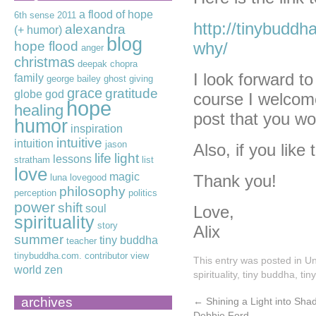
a flood of hope
6th sense
2011
http://tinybuddha
alexandra
(+ humor)
blog
hope flood
why/
anger
christmas
deepak chopra
I look forward t
family
george bailey
ghost
giving
grace
gratitude
globe
god
course I welcome
hope
healing
post that you wou
humor
inspiration
intuitive
intuition
jason
Also, if you like
life
light
lessons
stratham
list
love
magic
Thank you!
luna lovegood
philosophy
perception
politics
power
shift
soul
Love,
spirituality
story
Alix
summer
tiny buddha
teacher
tinybuddha.com. contributor
view
This entry was posted in
Un
world
zen
spirituality
,
tiny buddha
,
tin
archives
←
Shining a Light into Sh
Debbie Ford