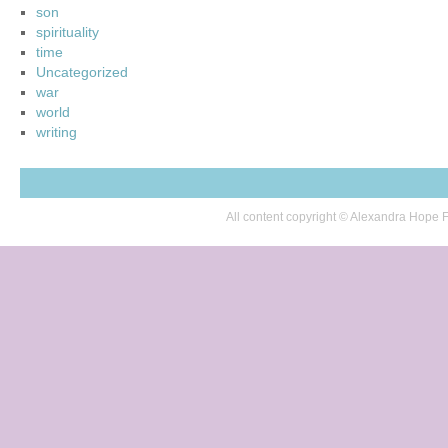
son
spirituality
time
Uncategorized
war
world
writing
All content copyright © Alexandra Hop