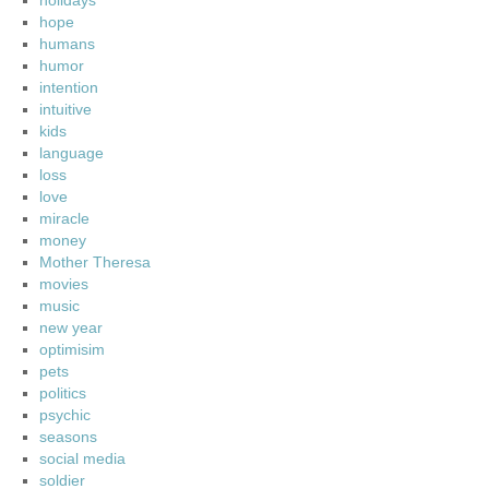
holidays
hope
humans
humor
intention
intuitive
kids
language
loss
love
miracle
money
Mother Theresa
movies
music
new year
optimisim
pets
politics
psychic
seasons
social media
soldier