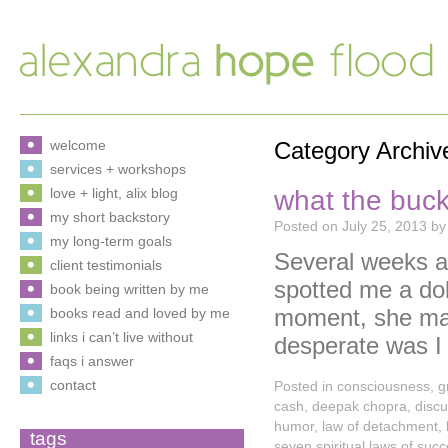
welcome
Category Archiv
services + workshops
what the buck
love + light, alix blog
my short backstory
Posted on
July 25, 2013
by
my long-term goals
Several weeks ag
client testimonials
spotted me a doll
book being written by me
moment, she may
books read and loved by me
links i can’t live without
desperate was 
faqs i answer
contact
Posted in
consciousness
,
g
cash
,
deepak chopra
,
disc
humor
,
law of detachment
,
tags
seven spiritual laws of suc