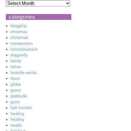
categories
blogging
chrismas
christmas
compassion
consciousness
dragonfly
family
father
favorite words
flood
globe
grace
gratitude
guns
hall monitor
healing
healing
health