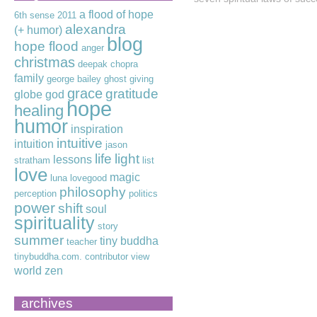
a flood of hope
6th sense
2011
alexandra
(+ humor)
blog
hope flood
anger
christmas
deepak chopra
family
george bailey
ghost
giving
grace
gratitude
globe
god
hope
healing
humor
inspiration
intuitive
intuition
jason
life
light
lessons
stratham
list
love
magic
luna lovegood
philosophy
perception
politics
power
shift
soul
spirituality
story
summer
tiny buddha
teacher
tinybuddha.com. contributor
view
world
zen
archives