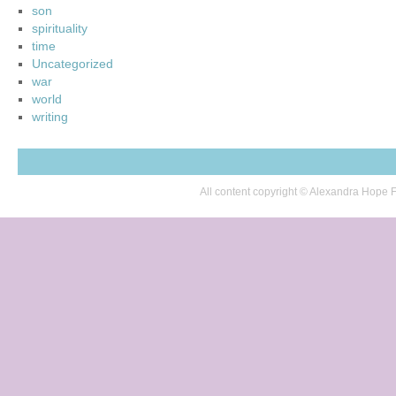
son
spirituality
time
Uncategorized
war
world
writing
All content copyright © Alexandra Hop