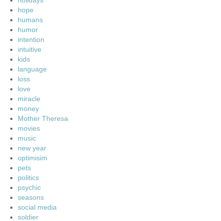
holidays
hope
humans
humor
intention
intuitive
kids
language
loss
love
miracle
money
Mother Theresa
movies
music
new year
optimisim
pets
politics
psychic
seasons
social media
soldier