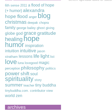
a flood of hope
6th sense
2011
alexandra
(+ humor)
blog
hope flood
anger
christmas
deepak chopra
family
george bailey
ghost
giving
grace
gratitude
globe
god
hope
healing
humor
inspiration
intuitive
intuition
jason
life
light
lessons
stratham
list
love
magic
luna lovegood
philosophy
perception
politics
power
shift
soul
spirituality
story
summer
tiny buddha
teacher
tinybuddha.com. contributor
view
world
zen
archives