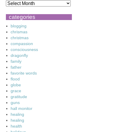
categories
blogging
chrismas
christmas
compassion
consciousness
dragonfly
family
father
favorite words
flood
globe
grace
gratitude
guns
hall monitor
healing
healing
health