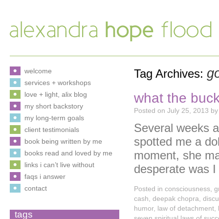
go
welcome
Tag Archives:
services + workshops
what the buck
love + light, alix blog
my short backstory
Posted on
July 25, 2013
by
my long-term goals
Several weeks ag
client testimonials
spotted me a doll
book being written by me
moment, she may
books read and loved by me
links i can’t live without
desperate was 
faqs i answer
contact
Posted in
consciousness
,
g
cash
,
deepak chopra
,
disc
humor
,
law of detachment
,
tags
seven spiritual laws of suc