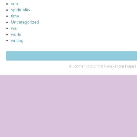
son
spirituality
time
Uncategorized
war
world
writing
All content copyright © Alexandra Hop