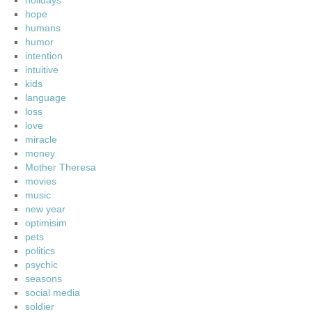
holidays
hope
humans
humor
intention
intuitive
kids
language
loss
love
miracle
money
Mother Theresa
movies
music
new year
optimisim
pets
politics
psychic
seasons
social media
soldier