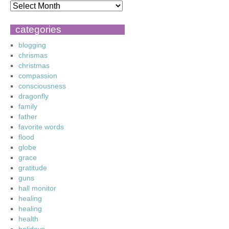
categories
blogging
chrismas
christmas
compassion
consciousness
dragonfly
family
father
favorite words
flood
globe
grace
gratitude
guns
hall monitor
healing
healing
health