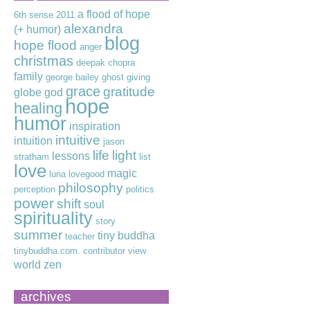
a flood of hope
6th sense
2011
alexandra
(+ humor)
blog
hope flood
anger
christmas
deepak chopra
family
george bailey
ghost
giving
grace
gratitude
globe
god
hope
healing
humor
inspiration
intuitive
intuition
jason
life
light
lessons
stratham
list
love
magic
luna lovegood
philosophy
perception
politics
power
shift
soul
spirituality
story
summer
tiny buddha
teacher
tinybuddha.com. contributor
view
world
zen
archives