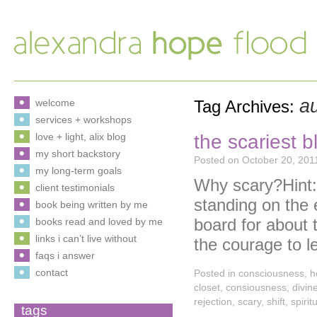
au
welcome
Tag Archives:
services + workshops
the scariest b
love + light, alix blog
my short backstory
Posted on
October 20, 201
my long-term goals
Why scary?Hint: 
client testimonials
standing on the 
book being written by me
board for about 
books read and loved by me
links i can’t live without
the courage to l
faqs i answer
contact
Posted in
consciousness
,
h
closet
,
consiousness
,
divin
rejection
,
scary
,
shift
,
spirit
tags