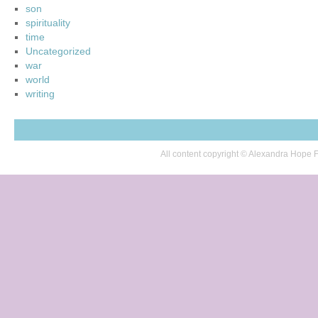
son
spirituality
time
Uncategorized
war
world
writing
All content copyright © Alexandra Hop