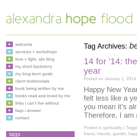
b
welcome
Tag Archives:
services + workshops
14 for ’14: th
love + light, alix blog
my short backstory
year
my long-term goals
Posted on
January 1, 2014
client testimonials
Happy New Year 
book being written by me
books read and loved by me
felt less like a
links i can’t live without
you mean it’s al
faqs i answer
Therefore, I am
contact
Posted in
spirituality
|
Tagg
tags
friend
,
friends
,
gandhi
,
hap