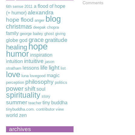
Comments
a flood of hope
6th sense
2011
alexandra
(+ humor)
blog
hope flood
anger
christmas
deepak chopra
family
george bailey
ghost
giving
grace
gratitude
globe
god
hope
healing
humor
inspiration
intuitive
intuition
jason
life
light
lessons
stratham
list
love
magic
luna lovegood
philosophy
perception
politics
power
shift
soul
spirituality
story
summer
tiny buddha
teacher
tinybuddha.com. contributor
view
world
zen
archives