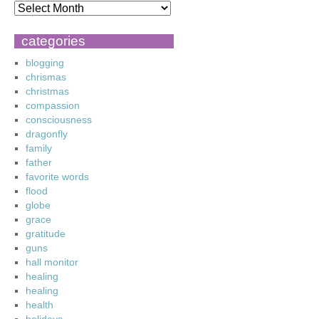
categories
blogging
chrismas
christmas
compassion
consciousness
dragonfly
family
father
favorite words
flood
globe
grace
gratitude
guns
hall monitor
healing
healing
health