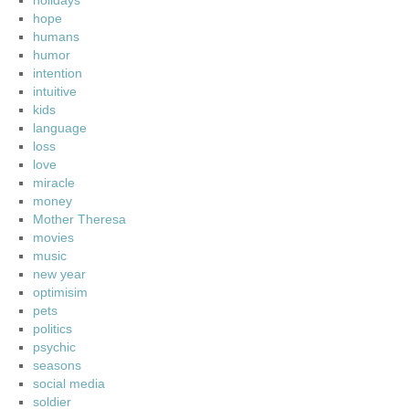
holidays
hope
humans
humor
intention
intuitive
kids
language
loss
love
miracle
money
Mother Theresa
movies
music
new year
optimisim
pets
politics
psychic
seasons
social media
soldier