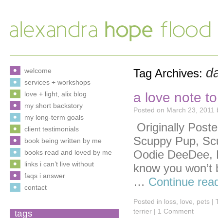
d
welcome
Tag Archives:
services + workshops
a love note t
love + light, alix blog
my short backstory
Posted on
March 23, 2011
my long-term goals
Originally Post
client testimonials
Scuppy Pup, Sc
book being written by me
Oodie DeeDee, 
books read and loved by me
links i can’t live without
know you won’t b
faqs i answer
…
Continue rea
contact
Posted in
loss
,
love
,
pets
|
terrier
|
1 Comment
tags