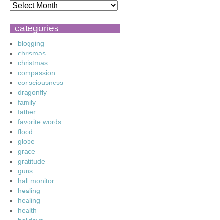
categories
blogging
chrismas
christmas
compassion
consciousness
dragonfly
family
father
favorite words
flood
globe
grace
gratitude
guns
hall monitor
healing
healing
health