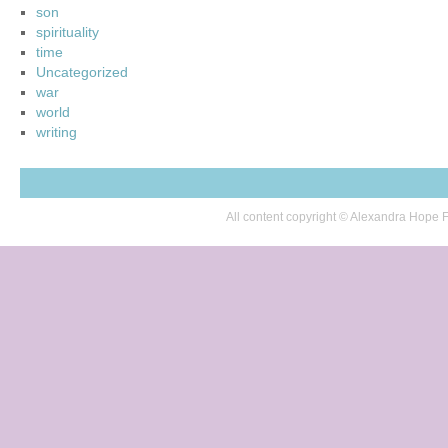
son
spirituality
time
Uncategorized
war
world
writing
All content copyright © Alexandra Hop