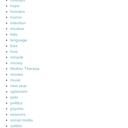
holidays
hope
humans
humor
intention
intuitive
kids
language
loss
love
miracle
money
Mother Theresa
movies
music
new year
optimisim
pets
politics
psychic
seasons
social media
soldier