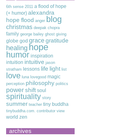
a flood of hope
6th sense
2011
alexandra
(+ humor)
blog
hope flood
anger
christmas
deepak chopra
family
george bailey
ghost
giving
grace
gratitude
globe
god
hope
healing
humor
inspiration
intuitive
intuition
jason
life
light
lessons
stratham
list
love
magic
luna lovegood
philosophy
perception
politics
power
shift
soul
spirituality
story
summer
tiny buddha
teacher
tinybuddha.com. contributor
view
world
zen
archives