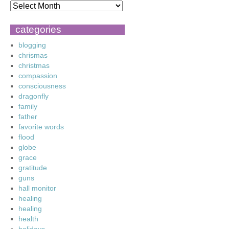
categories
blogging
chrismas
christmas
compassion
consciousness
dragonfly
family
father
favorite words
flood
globe
grace
gratitude
guns
hall monitor
healing
healing
health