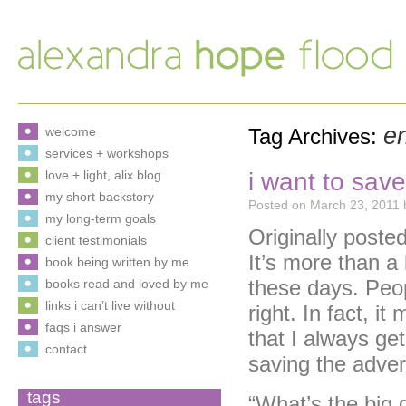
en
welcome
Tag Archives:
services + workshops
i want to sav
love + light, alix blog
my short backstory
Posted on
March 23, 2011
my long-term goals
Originally post
client testimonials
It’s more than a 
book being written by me
these days. Peopl
books read and loved by me
links i can’t live without
right. In fact, i
faqs i answer
that I always get 
contact
saving the adver
tags
“What’s the big 