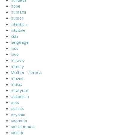
holidays
hope
humans
humor
intention
intuitive
kids
language
loss
love
miracle
money
Mother Theresa
movies
music
new year
optimisim
pets
politics
psychic
seasons
social media
soldier