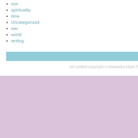
son
spirituality
time
Uncategorized
war
world
writing
All content copyright © Alexandra Hop