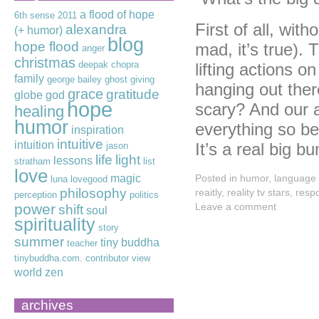
a flood of hope
6th sense
2011
First of all, wit
alexandra
(+ humor)
blog
hope flood
mad, it’s true).
anger
christmas
deepak chopra
lifting actions o
family
george bailey
ghost
giving
hanging out ther
grace
gratitude
globe
god
hope
scary? And our a
healing
humor
everything so bea
inspiration
intuitive
intuition
It’s a real big 
jason
life
light
lessons
stratham
list
love
magic
Posted in
humor
,
language
luna lovegood
philosophy
reaitly
,
reality tv stars
,
respo
perception
politics
power
Leave a comment
shift
soul
spirituality
story
summer
tiny buddha
teacher
tinybuddha.com. contributor
view
world
zen
archives