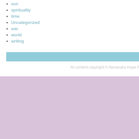
son
spirituality
time
Uncategorized
war
world
writing
All content copyright © Alexandra Hop