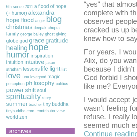
“yes” that almos
a flood of hope
6th sense
2011
complete with t
alexandra
(+ humor)
blog
hope flood
observed people
anger
christmas
deepak chopra
cracked us up be
family
george bailey
ghost
giving
knew how to say
grace
gratitude
globe
god
hope
healing
For years, I wou
humor
inspiration
Alix, do you wan
intuitive
intuition
jason
because I didn’t 
life
light
lessons
stratham
list
love
God forbid I sho
magic
luna lovegood
philosophy
perception
politics
like me? Everyon
power
shift
soul
spirituality
story
I would accept jo
summer
tiny buddha
teacher
wasn’t feeling f
tinybuddha.com. contributor
view
refuse. I really 
world
zen
seemed much eas
archives
Continue readi