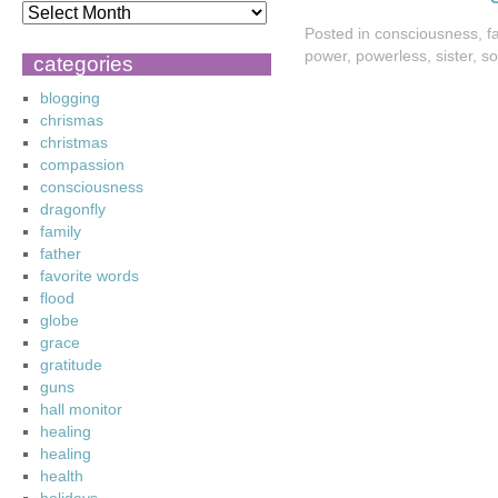
Posted in
consciousness
,
f
power
,
powerless
,
sister
,
so
categories
blogging
chrismas
christmas
compassion
consciousness
dragonfly
family
father
favorite words
flood
globe
grace
gratitude
guns
hall monitor
healing
healing
health