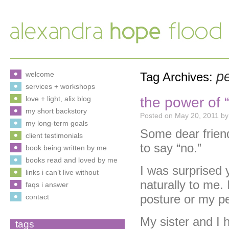
p
welcome
Tag Archives:
services + workshops
the power of “
love + light, alix blog
my short backstory
Posted on
May 20, 2011
by
my long-term goals
Some dear frien
client testimonials
to say “no.”
book being written by me
books read and loved by me
I was surprised 
links i can’t live without
naturally to me. 
faqs i answer
posture or my pe
contact
My sister and I 
tags