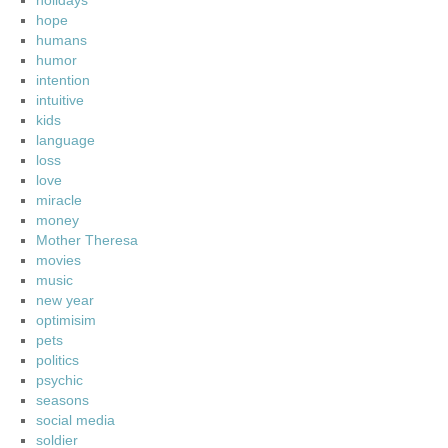
holidays
hope
humans
humor
intention
intuitive
kids
language
loss
love
miracle
money
Mother Theresa
movies
music
new year
optimisim
pets
politics
psychic
seasons
social media
soldier