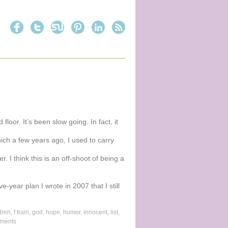
loor. It’s been slow going. In fact, it
ich a few years ago, I used to carry
. I think this is an off-shoot of being a
ve-year plan I wrote in 2007 that I still
dren
,
f train
,
god
,
hope
,
humor
,
innocent
,
list
,
ments