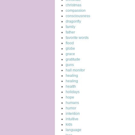
christmas
compassion
consciousness
dragonfly
family
father
favorite words
flood
globe
grace
gratitude
guns
hall monitor
healing
healing
health
holidays
hope
humans
humor
intention
intuitive
kids
language