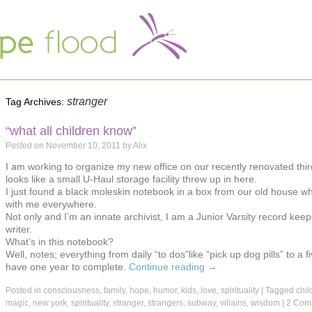
stranger
Tag Archives:
“what all children know”
Posted on
November 10, 2011
by
Alix
I am working to organize my new office on our recently renovated third f
looks like a small U-Haul storage facility threw up in here.
I just found a black moleskin notebook in a box from our old house wh
with me everywhere.
Not only and I’m an innate archivist, I am a Junior Varsity record keeper
writer.
What’s in this notebook?
Well, notes; everything from daily “to dos”like “pick up dog pills” to a fi
have one year to complete.
Continue reading
→
Posted in
consciousness
,
family
,
hope
,
humor
,
kids
,
love
,
spirituality
|
Tagged
chil
magic
,
new york
,
spirituality
,
stranger
,
strangers
,
subway
,
villains
,
wisdom
|
2 Com