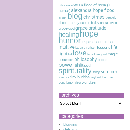
a flood of hope (+
6th sense
2011
alexandra hope flood
humor)
blog
christmas
anger
deepak
family
chopra
george bailey
ghost
giving
grace
gratitude
globe
god
hope
healing
humor
inspiration
intuition
intuitive
life
lessons
jason stratham
love
light
magic
list
luna lovegood
philosophy
perception
politics
power
shift
soul
spirituality
summer
story
tiny buddha
teacher
tinybuddha.com.
world
zen
contributor
view
archives
categories
blogging
chrismas