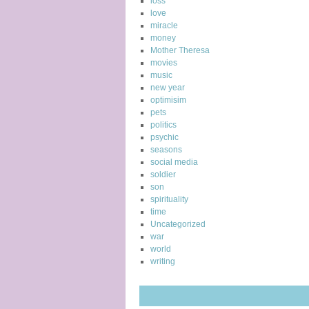
loss
love
miracle
money
Mother Theresa
movies
music
new year
optimisim
pets
politics
psychic
seasons
social media
soldier
son
spirituality
time
Uncategorized
war
world
writing