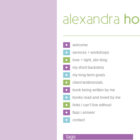
welcome
services + workshops
love + light, alix blog
my short backstory
my long-term goals
client testimonials
book being written by me
books read and loved by me
links i can’t live without
faqs i answer
contact
tags