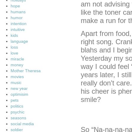
holidays
am not advising
hope
like the toner ca
humans
humor
make a run for 
intention
intuitive
Apart from food, 
kids
right song. Cran
language
loss
blahs and I begi
love
Yesterday my sol
miracle
money
way I could feel 
Mother Theresa
years later, I st
movies
really don’t care
music
new year
his cheer is ph
optimisim
smile?
pets
politics
psychic
seasons
social media
So “Na-na-na-na
soldier