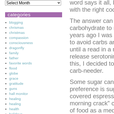
word says it all,
with the right co
categories
The answer can 
blogging
carbohydrate to
chrismas
christmas
years ago I was 
compassion
to avoid carbs a
consciousness
dragonfly
until a read in a
family
release seroton
father
this, I decided t
favorite words
flood
carb-needer.
globe
grace
Some sugar can 
gratitude
preference is su
guns
hall monitor
covered espress
healing
morning crack” c
healing
health
of food as a medi