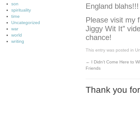
son
England blahs!!!
spirituality
time
Please visit my f
Uncategorized
Jiggy Wit It” vid
war
world
chance!
writing
This entry was posted in
Un
←
I Didn’t Come Here to W
Friends
Thank you fo