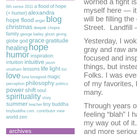
worried a fight i
a flood of hope
6th sense
2011
myself here — it
alexandra
(+ humor)
blog
will be filling t
hope flood
anger
Street. Landfil
christmas
deepak chopra
family
george bailey
ghost
giving
Yesterday, I wok
grace
gratitude
globe
god
hope
healing
gray and raw and
humor
inspiration
focused and ins
intuitive
intuition
jason
things, but inst
life
light
lessons
stratham
list
Folks. I was eve
love
magic
luna lovegood
of my favorites,
philosophy
perception
politics
power
shift
soul
many.
spirituality
story
summer
tiny buddha
Through years of
teacher
tinybuddha.com. contributor
view
feeling “blah” I 
world
zen
my way out of it.
and more seriou
archives