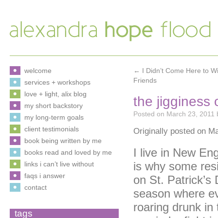
welcome
←
I Didn’t Come Here to W
Friends
services + workshops
love + light, alix blog
the jigginess
my short backstory
Posted on
March 23, 2011
my long-term goals
client testimonials
Originally posted on M
book being written by me
I live in New En
books read and loved by me
is why some resi
links i can’t live without
faqs i answer
on St. Patrick’s
contact
season where eve
roaring drunk i
tags