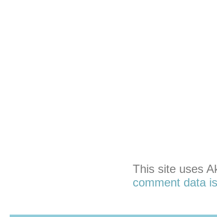
This site uses 
comment data is