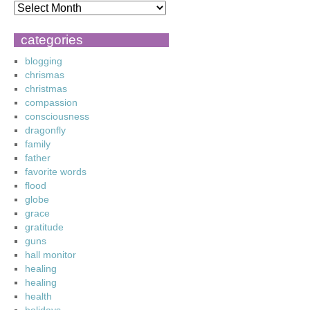
categories
blogging
chrismas
christmas
compassion
consciousness
dragonfly
family
father
favorite words
flood
globe
grace
gratitude
guns
hall monitor
healing
healing
health