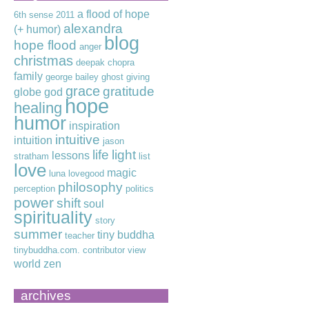
a flood of hope
6th sense
2011
alexandra
(+ humor)
blog
hope flood
anger
christmas
deepak chopra
family
george bailey
ghost
giving
grace
gratitude
globe
god
hope
healing
humor
inspiration
intuitive
intuition
jason
life
light
lessons
stratham
list
love
magic
luna lovegood
philosophy
perception
politics
power
shift
soul
spirituality
story
summer
tiny buddha
teacher
tinybuddha.com. contributor
view
world
zen
archives