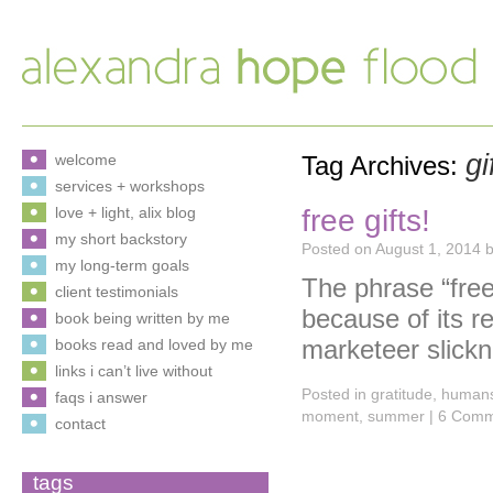
gi
welcome
Tag Archives:
services + workshops
free gifts!
love + light, alix blog
my short backstory
Posted on
August 1, 2014
my long-term goals
The phrase “fre
client testimonials
because of its re
book being written by me
marketeer slick
books read and loved by me
links i can’t live without
Posted in
gratitude
,
human
faqs i answer
moment
,
summer
|
6 Comm
contact
tags