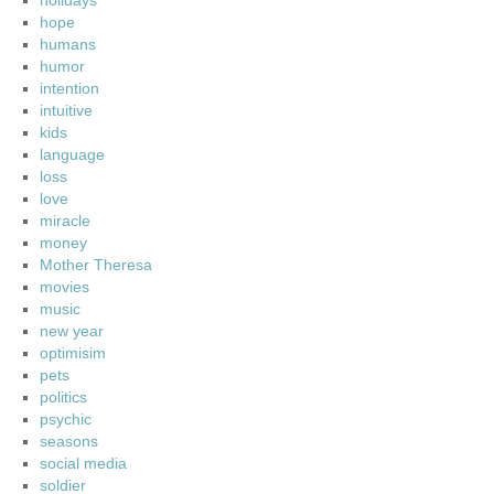
holidays
hope
humans
humor
intention
intuitive
kids
language
loss
love
miracle
money
Mother Theresa
movies
music
new year
optimisim
pets
politics
psychic
seasons
social media
soldier