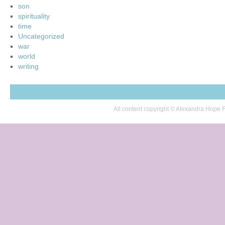
son
spirituality
time
Uncategorized
war
world
writing
All content copyright © Alexandra Hop