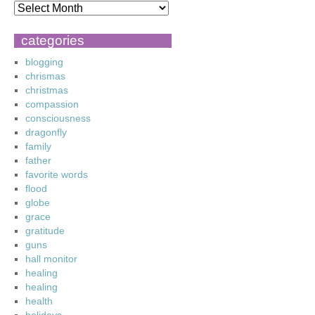
categories
blogging
chrismas
christmas
compassion
consciousness
dragonfly
family
father
favorite words
flood
globe
grace
gratitude
guns
hall monitor
healing
healing
health