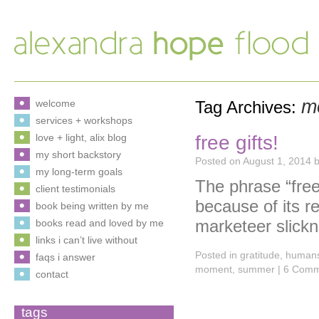
m
welcome
Tag Archives:
services + workshops
free gifts!
love + light, alix blog
my short backstory
Posted on
August 1, 2014
my long-term goals
The phrase “fre
client testimonials
because of its re
book being written by me
marketeer slick
books read and loved by me
links i can’t live without
Posted in
gratitude
,
human
faqs i answer
moment
,
summer
|
6 Comm
contact
tags