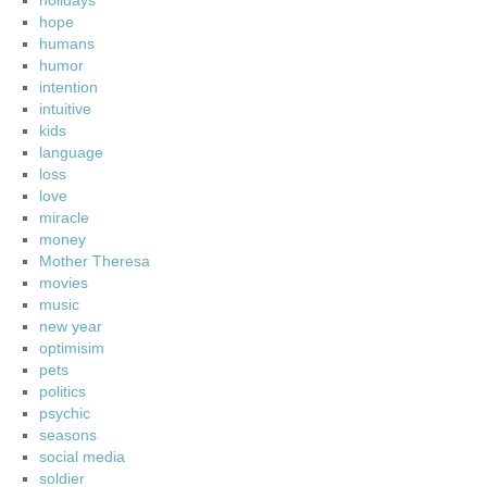
holidays
hope
humans
humor
intention
intuitive
kids
language
loss
love
miracle
money
Mother Theresa
movies
music
new year
optimisim
pets
politics
psychic
seasons
social media
soldier