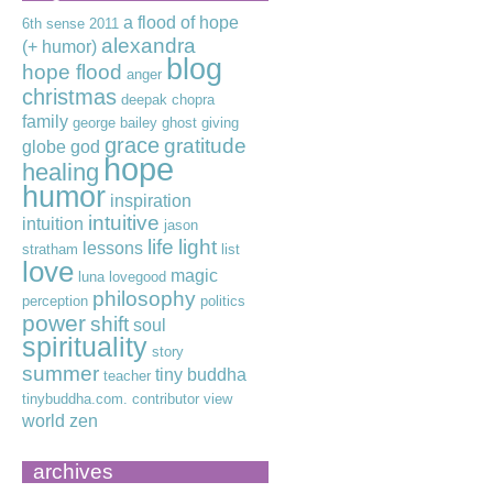
a flood of hope
6th sense
2011
alexandra
(+ humor)
blog
hope flood
anger
christmas
deepak chopra
family
george bailey
ghost
giving
grace
gratitude
globe
god
hope
healing
humor
inspiration
intuitive
intuition
jason
life
light
lessons
stratham
list
love
magic
luna lovegood
philosophy
perception
politics
power
shift
soul
spirituality
story
summer
tiny buddha
teacher
tinybuddha.com. contributor
view
world
zen
archives