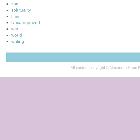
son
spirituality
time
Uncategorized
war
world
writing
All content copyright © Alexandra Hop