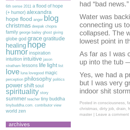
had “bad news.”
a flood of hope
6th sense
2011
alexandra
(+ humor)
Water was backin
blog
hope flood
anger
connecting us to
christmas
deepak chopra
collapsed. The w
family
george bailey
ghost
giving
grace
gratitude
globe
god
lowest point in 
hope
healing
humor
As far as I was 
inspiration
intuitive
intuition
jason
up into the tub
life
light
lessons
stratham
list
love
magic
luna lovegood
Yes, we had a pr
philosophy
perception
politics
but I was very g
power
shift
soul
indoor shit stor
spirituality
story
summer
tiny buddha
teacher
Posted in
consciousness
,
f
tinybuddha.com. contributor
view
christmas
,
dirty job
,
drain
,
h
world
zen
master
|
Leave a comment
archives