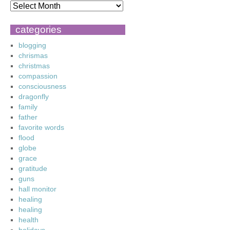
categories
blogging
chrismas
christmas
compassion
consciousness
dragonfly
family
father
favorite words
flood
globe
grace
gratitude
guns
hall monitor
healing
healing
health