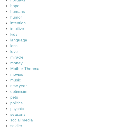
holidays
hope
humans
humor
intention
intuitive
kids
language
loss
love
miracle
money
Mother Theresa
movies
music
new year
optimisim
pets
politics
psychic
seasons
social media
soldier