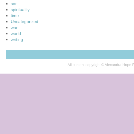
son
spirituality
time
Uncategorized
war
world
writing
All content copyright © Alexandra Hop