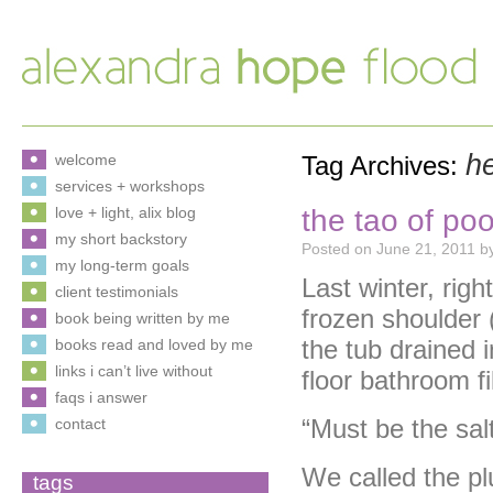
h
welcome
Tag Archives:
services + workshops
the tao of po
love + light, alix blog
my short backstory
Posted on
June 21, 2011
b
my long-term goals
Last winter, rig
client testimonials
frozen shoulder 
book being written by me
the tub drained i
books read and loved by me
links i can’t live without
floor bathroom fi
faqs i answer
“Must be the salt
contact
We called the p
tags