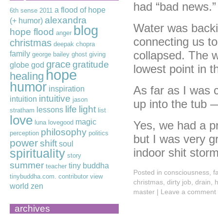
had “bad news.”
a flood of hope
6th sense
2011
alexandra
(+ humor)
Water was backin
blog
hope flood
anger
connecting us to
christmas
deepak chopra
collapsed. The w
family
george bailey
ghost
giving
grace
gratitude
globe
god
lowest point in 
hope
healing
humor
As far as I was 
inspiration
intuitive
intuition
jason
up into the tub
life
light
lessons
stratham
list
love
magic
luna lovegood
Yes, we had a pr
philosophy
perception
politics
but I was very g
power
shift
soul
indoor shit stor
spirituality
story
summer
tiny buddha
teacher
Posted in
consciousness
,
f
tinybuddha.com. contributor
view
christmas
,
dirty job
,
drain
,
h
world
zen
master
|
Leave a comment
archives