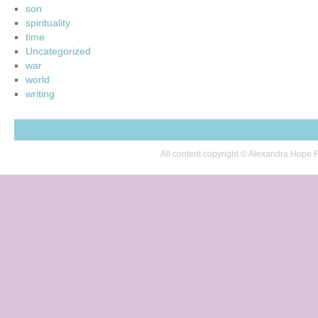
son
spirituality
time
Uncategorized
war
world
writing
All content copyright © Alexandra Hop