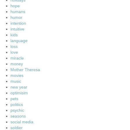
holidays
hope
humans
humor
intention
intuitive
kids
language
loss
love
miracle
money
Mother Theresa
movies
music
new year
optimisim
pets
politics
psychic
seasons
social media
soldier