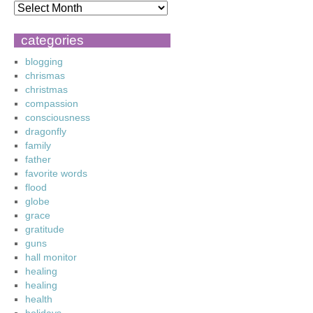
categories
blogging
chrismas
christmas
compassion
consciousness
dragonfly
family
father
favorite words
flood
globe
grace
gratitude
guns
hall monitor
healing
healing
health