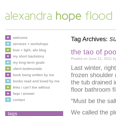
s
welcome
Tag Archives:
services + workshops
the tao of po
love + light, alix blog
my short backstory
Posted on
June 21, 2011
b
my long-term goals
Last winter, rig
client testimonials
frozen shoulder 
book being written by me
the tub drained i
books read and loved by me
links i can’t live without
floor bathroom fi
faqs i answer
“Must be the salt
contact
We called the p
tags