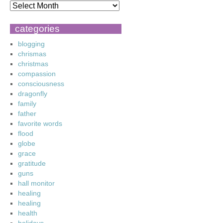
categories
blogging
chrismas
christmas
compassion
consciousness
dragonfly
family
father
favorite words
flood
globe
grace
gratitude
guns
hall monitor
healing
healing
health