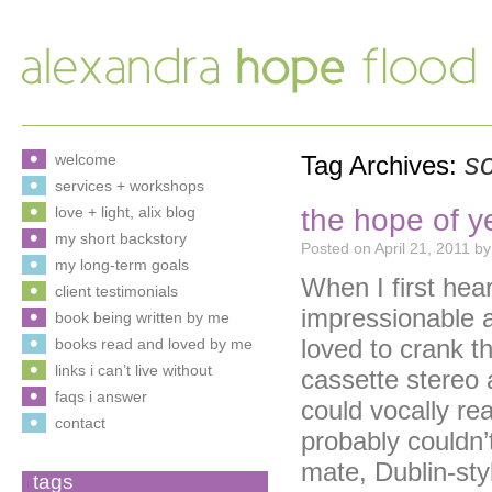
s
welcome
Tag Archives:
services + workshops
the hope of y
love + light, alix blog
my short backstory
Posted on
April 21, 2011
by
my long-term goals
When I first hear
client testimonials
impressionable a
book being written by me
loved to crank t
books read and loved by me
links i can’t live without
cassette stereo a
faqs i answer
could vocally rea
contact
probably couldn’
mate, Dublin-sty
tags