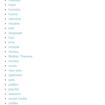
holidays
hope
humans
humor
intention
intuitive
kids
language
loss
love
miracle
money
Mother Theresa
movies
music
new year
optimisim
pets
politics
psychic
seasons
social media
soldier