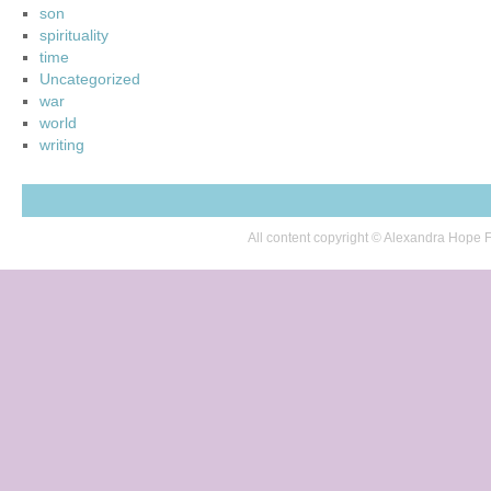
son
spirituality
time
Uncategorized
war
world
writing
All content copyright © Alexandra Hop