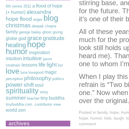
stirring base, a
a flood of hope
6th sense
2011
for the future. T
alexandra
(+ humor)
blog
it’s one of their 
hope flood
anger
christmas
deepak chopra
All of these years
family
george bailey
ghost
giving
grace
gratitude
much for the pro
globe
god
hope
healing
look still holds 
humor
inspiration
heard me). Thank
intuitive
intuition
jason
one to whom I’m
life
light
lessons
stratham
list
love
magic
luna lovegood
When I play this
philosophy
perception
politics
refrain is “Two b
power
shift
soul
spirituality
one.” Now when I
story
summer
tiny buddha
teacher
over the original
tinybuddha.com. contributor
view
world
zen
Posted in
family
,
hope
,
hum
hope
,
humor
,
kids
,
laugh
,
l
archives
comment