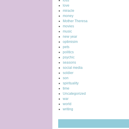
loss
love
miracle
money
Mother Theresa
movies
music
new year
optimisim
pets
politics
psychic
seasons
social media
soldier
son
spirituality
time
Uncategorized
war
world
writing