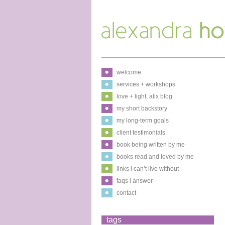
welcome
services + workshops
love + light, alix blog
my short backstory
my long-term goals
client testimonials
book being written by me
books read and loved by me
links i can’t live without
faqs i answer
contact
tags