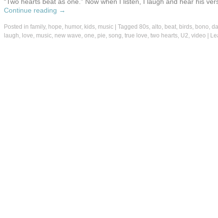
“Two hearts beat as one.” Now when I listen, I laugh and hear his vers
Continue reading
→
Posted in
family
,
hope
,
humor
,
kids
,
music
|
Tagged
80s
,
alto
,
beat
,
birds
,
bono
,
d
laugh
,
love
,
music
,
new wave
,
one
,
pie
,
song
,
true love
,
two hearts
,
U2
,
video
|
Le