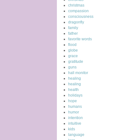
christmas
compassion
consciousness
dragonfly
family
father
favorite words
flood
globe
grace
gratitude
guns
hall monitor
healing
healing
health
holidays
hope
humans
humor
intention
intuitive
kids
language