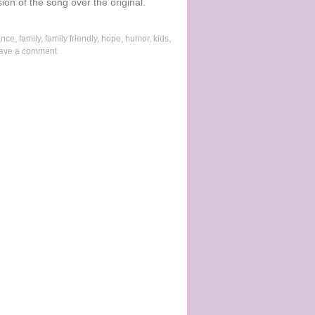
ion of the song over the original.
ance
,
family
,
family friendly
,
hope
,
humor
,
kids
,
ave a comment