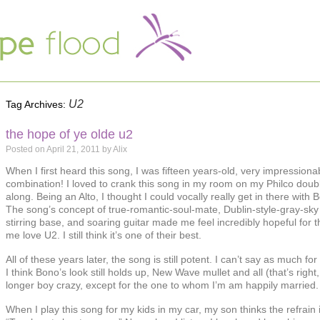
U2
Tag Archives:
the hope of ye olde u2
Posted on
April 21, 2011
by
Alix
When I first heard this song, I was fifteen years-old, very impression
combination! I loved to crank this song in my room on my Philco doubl
along. Being an Alto, I thought I could vocally really get in there with 
The song’s concept of true-romantic-soul-mate, Dublin-style-gray-sky 
stirring base, and soaring guitar made me feel incredibly hopeful for t
me love U2. I still think it’s one of their best.
All of these years later, the song is still potent. I can’t say as much fo
I think Bono’s look still holds up, New Wave mullet and all (that’s righ
longer boy crazy, except for the one to whom I’m am happily married.
When I play this song for my kids in my car, my son thinks the refrain 