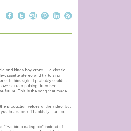
able and kinda boy crazy — a classic
e-cassette stereo and try to sing
Bono. In hindsight, I probably couldn’t.
love set to a pulsing drum beat,
he future. This is the song that made
r the production values of the video, but
t, you heard me). Thankfully, I am no
is “Two birds eating pie” instead of