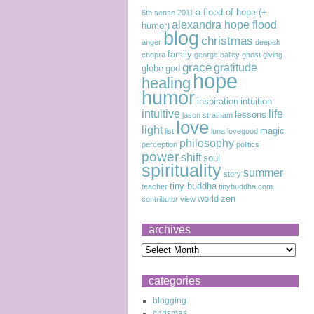
a flood of hope (+
6th sense
2011
alexandra hope flood
humor)
blog
christmas
anger
deepak
family
chopra
george bailey
ghost
giving
grace
gratitude
globe
god
hope
healing
humor
inspiration
intuition
intuitive
life
lessons
jason stratham
love
light
magic
list
luna lovegood
philosophy
perception
politics
power
shift
soul
spirituality
summer
story
tiny buddha
teacher
tinybuddha.com.
world
zen
contributor
view
archives
categories
blogging
chrismas