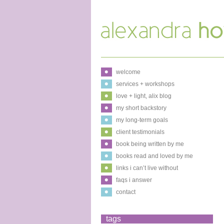
welcome
services + workshops
love + light, alix blog
my short backstory
my long-term goals
client testimonials
book being written by me
books read and loved by me
links i can’t live without
faqs i answer
contact
tags