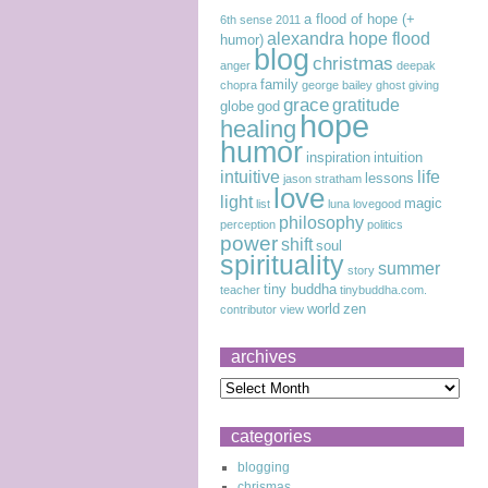
a flood of hope (+
6th sense
2011
alexandra hope flood
humor)
blog
christmas
anger
deepak
family
chopra
george bailey
ghost
giving
grace
gratitude
globe
god
hope
healing
humor
inspiration
intuition
intuitive
life
lessons
jason stratham
love
light
magic
list
luna lovegood
philosophy
perception
politics
power
shift
soul
spirituality
summer
story
tiny buddha
teacher
tinybuddha.com.
world
zen
contributor
view
archives
categories
blogging
chrismas