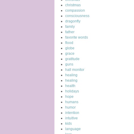
christmas
compassion
consciousness
dragonfly
family
father
favorite words
flood
globe
grace
gratitude
guns
hall monitor
healing
healing
health
holidays
hope
humans
humor
intention
intuitive
kids
language