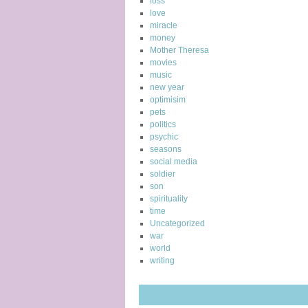
loss
love
miracle
money
Mother Theresa
movies
music
new year
optimisim
pets
politics
psychic
seasons
social media
soldier
son
spirituality
time
Uncategorized
war
world
writing