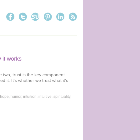
 it works
he two, trust is the key component.
 it. It’s whether we trust what it’s
hope
,
humor
,
intuition
,
intuitive
,
spirituality
,