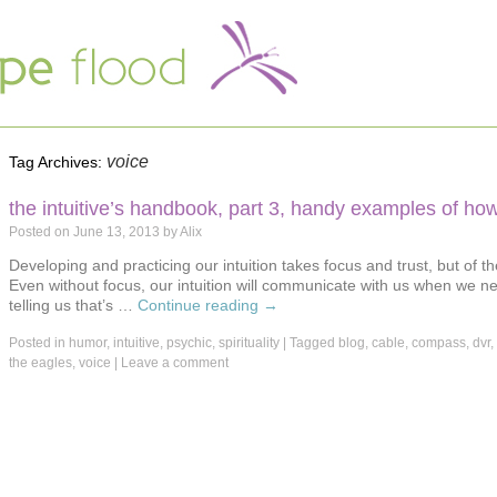
voice
Tag Archives:
the intuitive’s handbook, part 3, handy examples of how
Posted on
June 13, 2013
by
Alix
Developing and practicing our intuition takes focus and trust, but of t
Even without focus, our intuition will communicate with us when we need
telling us that’s …
Continue reading
→
Posted in
humor
,
intuitive
,
psychic
,
spirituality
|
Tagged
blog
,
cable
,
compass
,
dvr
,
the eagles
,
voice
|
Leave a comment