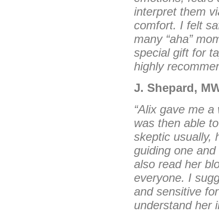
interpret them v
comfort. I felt 
many “aha” mome
special gift for 
highly recommen
J. Shepard, M
“Alix gave me a 
was then able to
skeptic usually,
guiding one and i
also read her bl
everyone. I sugge
and sensitive for
understand her in