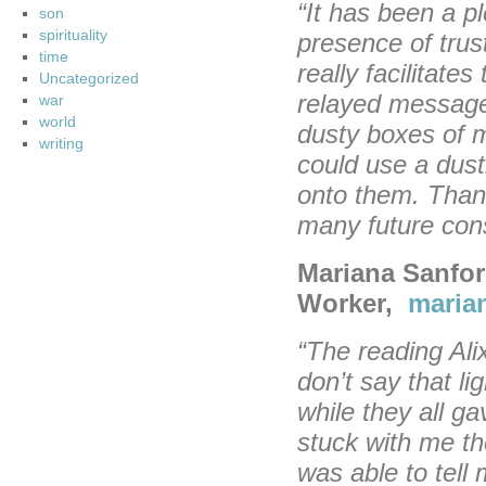
“It has been a p
son
spirituality
presence of tru
time
really facilitat
Uncategorized
relayed messag
war
world
dusty boxes of 
writing
could use a dust
onto them. Thank
many future cons
Mariana Sanfor
Worker,
maria
“The reading Ali
don’t say that li
while they all g
stuck with me th
was able to tel