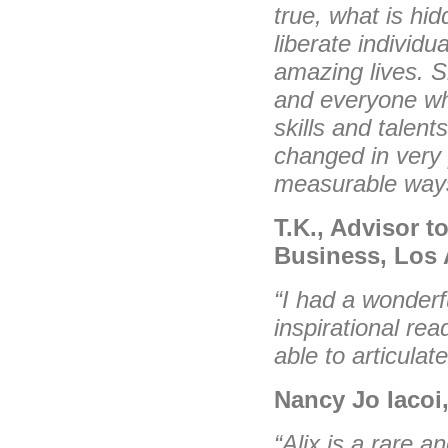
true, what is hi
liberate individu
amazing lives. Sh
and everyone who
skills and talents
changed in very 
measurable way
T.K., Advisor t
Business, Los 
“I had a wonderf
inspirational rea
able to articula
Nancy Jo Iacoi
“Alix is a rare a