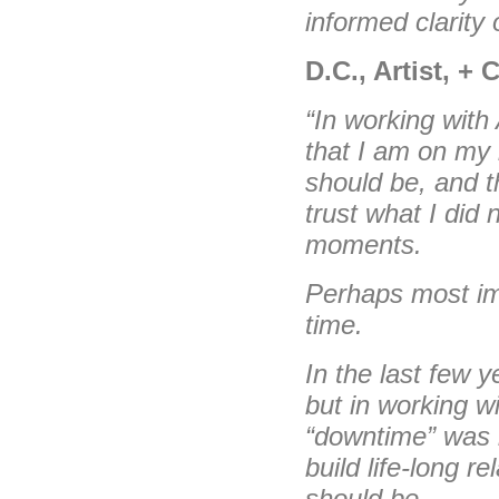
informed clarity 
D.C., Artist, +
“In working with
that I am on my 
should be, and t
trust what I did 
moments.
Perhaps most imp
time.
In the last few ye
but in working wi
“downtime” was i
build life-long r
should be.