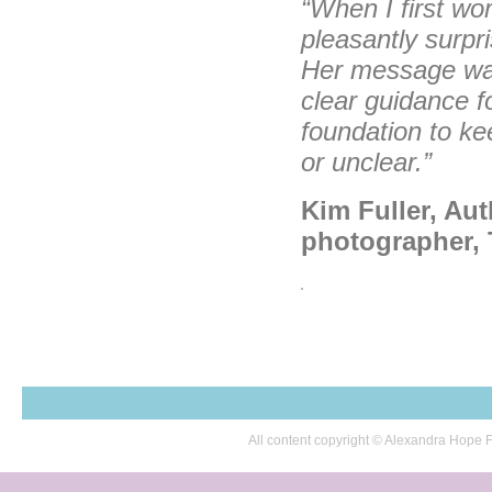
“When I first wor
pleasantly surp
Her message was
clear guidance f
foundation to ke
or unclear.”
Kim Fuller, Aut
photographer, 
All content copyright © Alexandra Hop