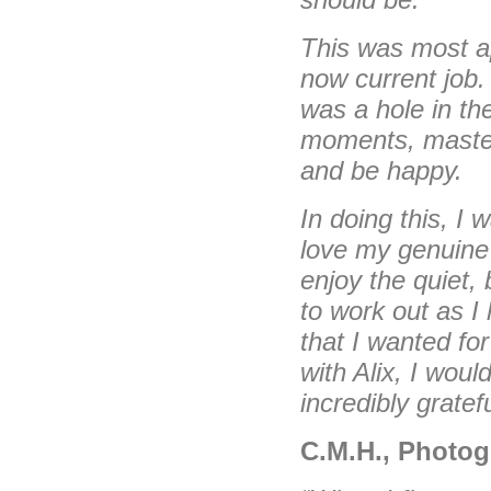
This was most a
now current job.
was a hole in the
moments, master
and be happy.
In doing this, I
love my genuine 
enjoy the quiet,
to work out as I
that I wanted for
with Alix, I wou
incredibly gratefu
C.M.H., Photog