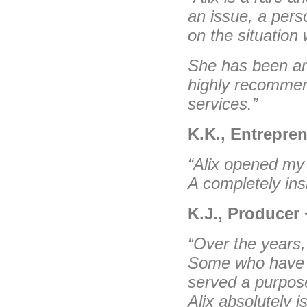
an issue, a perso
on the situation 
She has been an 
highly recomme
services.”
K.K., Entrepren
“Alix opened my 
A completely ins
K.J., Producer 
“Over the years,
Some who have 
served a purpose
Alix absolutely 