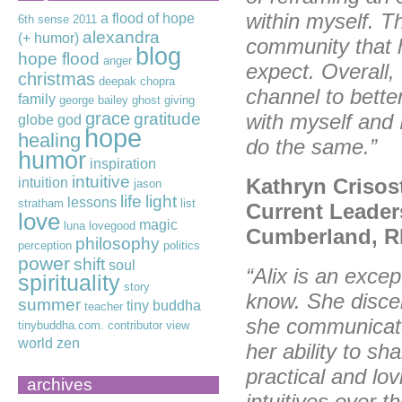
within myself. Th
a flood of hope
6th sense
2011
alexandra
(+ humor)
community that 
blog
hope flood
anger
expect. Overall,
christmas
deepak chopra
channel to bett
family
george bailey
ghost
giving
grace
gratitude
with myself and 
globe
god
hope
healing
do the same.”
humor
inspiration
intuitive
Kathryn Crisos
intuition
jason
life
light
lessons
stratham
list
Current Leader
love
magic
luna lovegood
Cumberland, R
philosophy
perception
politics
power
shift
soul
“Alix is an excep
spirituality
story
know. She discer
summer
tiny buddha
teacher
she communicates
tinybuddha.com. contributor
view
world
zen
her ability to s
practical and lo
archives
intuitives over t