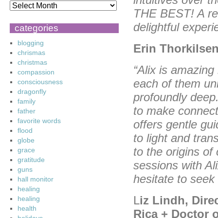
THE BEST! A read
delightful exper
categories
blogging
Erin Thorkilsen
chrismas
christmas
“Alix is amazing
compassion
each of them un
consciousness
dragonfly
profoundly deep.
family
to make connecti
father
favorite words
offers gentle
gui
flood
to light and tra
globe
to the origins of
grace
gratitude
sessions with Ali
guns
hesitate to seek
hall monitor
healing
L
iz Lindh, Dire
healing
health
Rica + Doctor 