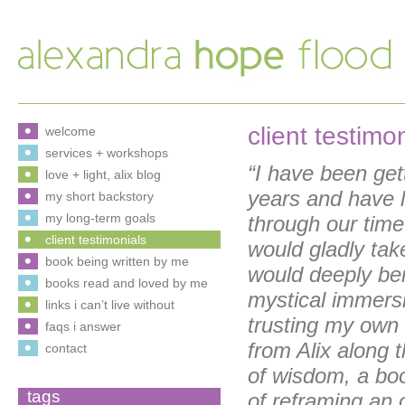
client testimo
welcome
services + workshops
“I have been get
love + light, alix blog
years and have 
my short backstory
my long-term goals
through our time 
client testimonials
would gladly tak
book being written by me
would deeply ben
books read and loved by me
mystical immersi
links i can’t live without
trusting my own 
faqs i answer
from Alix along
contact
of wisdom, a boo
tags
of reframing an 