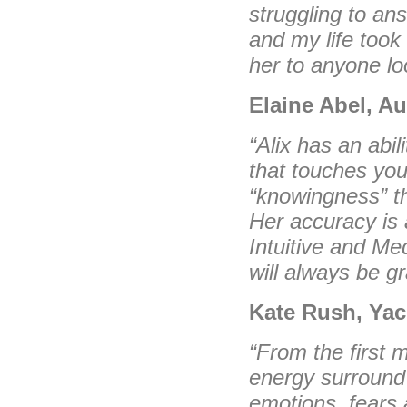
struggling to an
and my life too
her to anyone loo
Elaine Abel, Au
“Alix has an abil
that touches you
“knowingness” t
Her accuracy is 
Intuitive and Me
will always be gr
Kate Rush, Yac
“From the first 
energy surround 
emotions, fears 