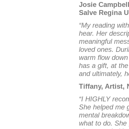
Josie Campbell
Salve Regina U
“My reading with
hear.
Her descri
meaningful
mess
loved ones. Dur
warm flow dow
has a gift, at th
and ultimately, h
Tiffany, Artist
“I HIGHLY recom
She helped me g
mental breakdow
what to do. She 