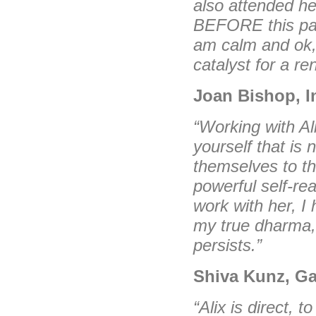
also attended he
BEFORE this pan
am calm and ok,
catalyst for a r
Joan Bishop, I
“Working with Al
yourself that is 
themselves to th
powerful self-rea
work with her, I 
my true dharma, 
persists.”
Shiva Kunz, Ga
“Alix is direct, 