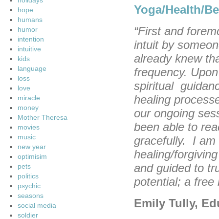
holidays
Yoga/Health/Be
hope
humans
“First and forem
humor
intention
intuit by someon
intuitive
already knew that
kids
language
frequency. Upon 
loss
spiritual guidanc
love
healing processe
miracle
money
our ongoing sess
Mother Theresa
been able to rea
movies
music
gracefully. I am
new year
healing/forgivin
optimisim
and guided to tru
pets
politics
potential; a free
psychic
seasons
Emily Tully, E
social media
soldier