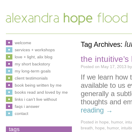
l
welcome
Tag Archives:
services + workshops
the intuitive’
love + light, alix blog
my short backstory
Posted on
May 17, 2013
by
my long-term goals
If we learn how t
client testimonials
available to us 
book being written by me
generally a subt
books read and loved by me
links i can’t live without
thoughts and emo
faqs i answer
reading
→
contact
Posted in
hope
,
humor
,
intu
breath
,
hope
,
humor
,
intuit
tags