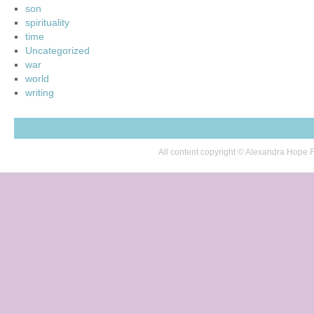
son
spirituality
time
Uncategorized
war
world
writing
All content copyright © Alexandra Hop