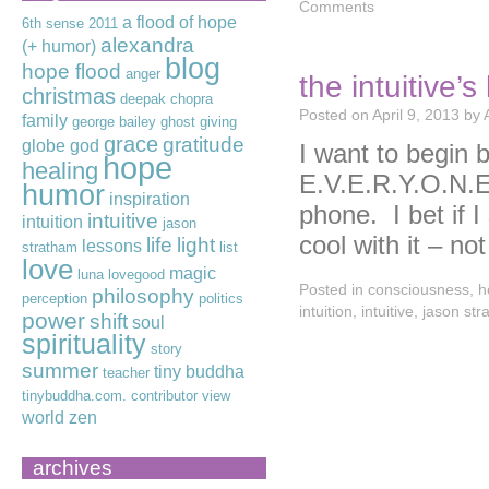
Comments
a flood of hope
6th sense
2011
alexandra
(+ humor)
blog
hope flood
anger
the intuitive’
christmas
deepak chopra
Posted on
April 9, 2013
by
family
george bailey
ghost
giving
grace
gratitude
globe
god
I want to begin b
hope
healing
E.V.E.R.Y.O.N.
humor
inspiration
phone. I bet if I
intuitive
intuition
jason
cool with it – n
life
light
lessons
stratham
list
love
magic
luna lovegood
Posted in
consciousness
,
h
philosophy
perception
politics
intuition
,
intuitive
,
jason str
power
shift
soul
spirituality
story
summer
tiny buddha
teacher
tinybuddha.com. contributor
view
world
zen
archives