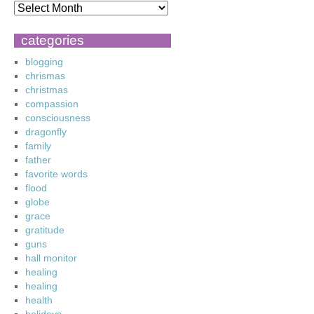
categories
blogging
chrismas
christmas
compassion
consciousness
dragonfly
family
father
favorite words
flood
globe
grace
gratitude
guns
hall monitor
healing
healing
health