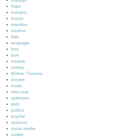
holidays
hope
humans
humor
intention
intuitive
kids
language
loss
love
miracle
money
Mother Theresa
movies
music
new year
optimisim
pets
politics
psychic
seasons
social media
soldier