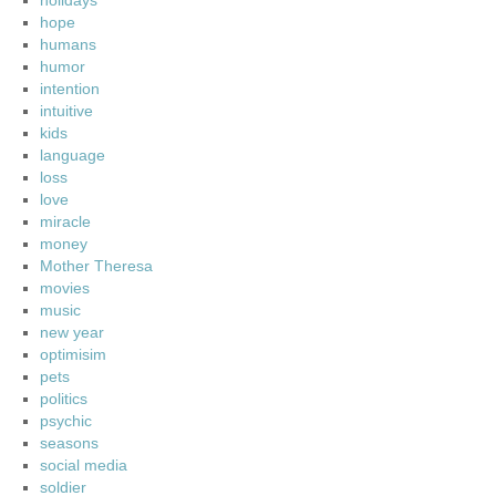
holidays
hope
humans
humor
intention
intuitive
kids
language
loss
love
miracle
money
Mother Theresa
movies
music
new year
optimisim
pets
politics
psychic
seasons
social media
soldier