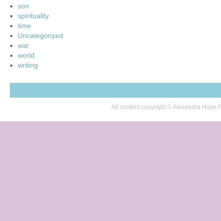
son
spirituality
time
Uncategorized
war
world
writing
All content copyright © Alexandra Hop