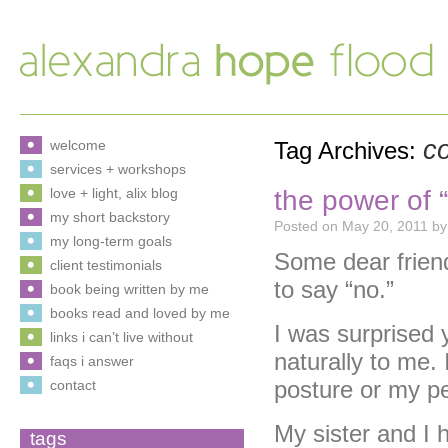
c
welcome
Tag Archives:
services + workshops
the power of “
love + light, alix blog
my short backstory
Posted on
May 20, 2011
by
my long-term goals
Some dear frien
client testimonials
to say “no.”
book being written by me
books read and loved by me
I was surprised 
links i can’t live without
naturally to me. 
faqs i answer
posture or my pe
contact
My sister and I 
tags