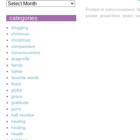
Posted in
consciousness
,
f
power
,
powerless
,
sister
,
so
categories
blogging
chrismas
christmas
compassion
consciousness
dragonfly
family
father
favorite words
flood
globe
grace
gratitude
guns
hall monitor
healing
healing
health