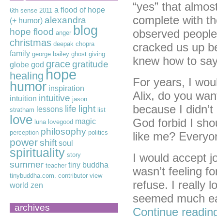
“yes” that almos
a flood of hope
6th sense
2011
complete with t
alexandra
(+ humor)
blog
hope flood
observed people
anger
christmas
deepak chopra
cracked us up be
family
george bailey
ghost
giving
knew how to say
grace
gratitude
globe
god
hope
healing
For years, I wou
humor
inspiration
Alix, do you wan
intuitive
intuition
jason
because I didn’t 
life
light
lessons
stratham
list
love
God forbid I sho
magic
luna lovegood
philosophy
perception
politics
like me? Everyon
power
shift
soul
spirituality
story
I would accept jo
summer
tiny buddha
teacher
wasn’t feeling f
tinybuddha.com. contributor
view
refuse. I really 
world
zen
seemed much eas
archives
Continue readi