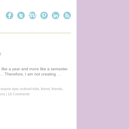
r
like a year and more like a semester.
e… Therefore, I am not creating …
 wayne dyer
,
eckhart tolle
,
friend
,
friends
,
ions
|
18 Comments