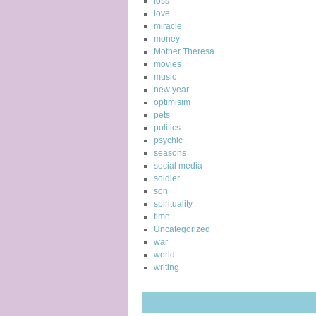
loss
love
miracle
money
Mother Theresa
movies
music
new year
optimisim
pets
politics
psychic
seasons
social media
soldier
son
spirituality
time
Uncategorized
war
world
writing