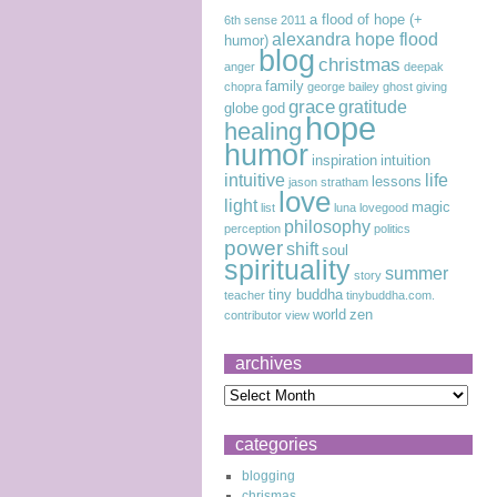
a flood of hope (+
6th sense
2011
alexandra hope flood
humor)
blog
christmas
anger
deepak
family
chopra
george bailey
ghost
giving
grace
gratitude
globe
god
hope
healing
humor
inspiration
intuition
intuitive
life
lessons
jason stratham
love
light
magic
list
luna lovegood
philosophy
perception
politics
power
shift
soul
spirituality
summer
story
tiny buddha
teacher
tinybuddha.com.
world
zen
contributor
view
archives
categories
blogging
chrismas