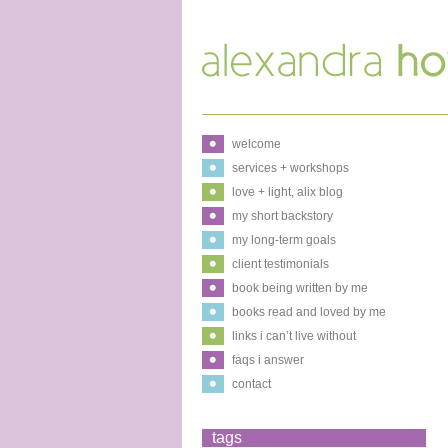
welcome
services + workshops
love + light, alix blog
my short backstory
my long-term goals
client testimonials
book being written by me
books read and loved by me
links i can’t live without
faqs i answer
contact
tags