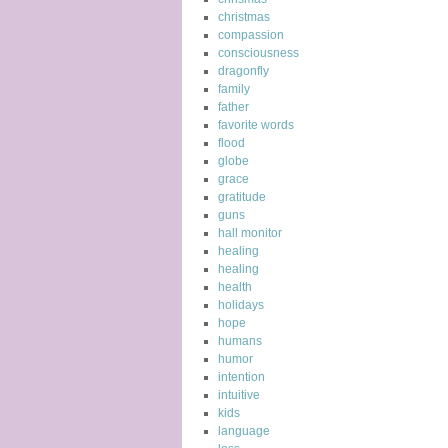
christmas
compassion
consciousness
dragonfly
family
father
favorite words
flood
globe
grace
gratitude
guns
hall monitor
healing
healing
health
holidays
hope
humans
humor
intention
intuitive
kids
language