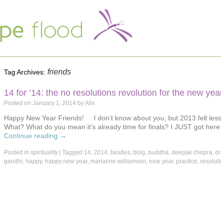
friends
Tag Archives:
14 for ’14: the no resolutions revolution for the new yea
Posted on
January 1, 2014
by
Alix
Happy New Year Friends! I don’t know about you, but 2013 felt less 
What? What do you mean it’s already time for finals? I JUST got her
Continue reading
→
Posted in
spirituality
|
Tagged
14
,
2014
,
beatles
,
blog
,
buddha
,
deepak chopra
,
dr
gandhi
,
happy
,
happy new year
,
marianne williamson
,
new year
,
practice
,
resolut