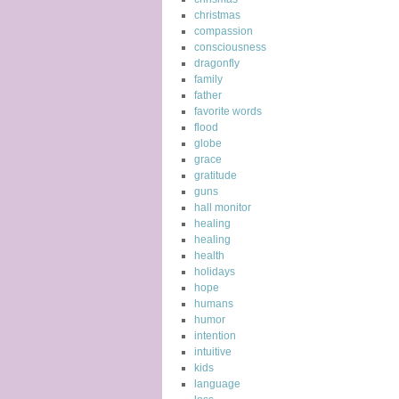
christmas
compassion
consciousness
dragonfly
family
father
favorite words
flood
globe
grace
gratitude
guns
hall monitor
healing
healing
health
holidays
hope
humans
humor
intention
intuitive
kids
language