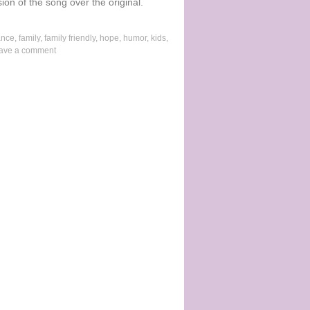
ion of the song over the original.
ance
,
family
,
family friendly
,
hope
,
humor
,
kids
,
ave a comment