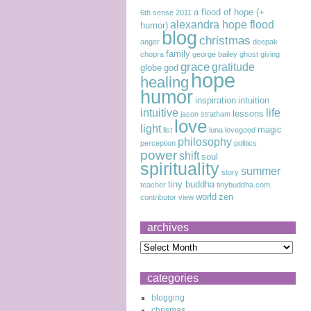
a flood of hope (+
6th sense
2011
alexandra hope flood
humor)
blog
christmas
anger
deepak
family
chopra
george bailey
ghost
giving
grace
gratitude
globe
god
hope
healing
humor
inspiration
intuition
intuitive
life
lessons
jason stratham
love
light
magic
list
luna lovegood
philosophy
perception
politics
power
shift
soul
spirituality
summer
story
tiny buddha
teacher
tinybuddha.com.
world
zen
contributor
view
archives
categories
blogging
chrismas