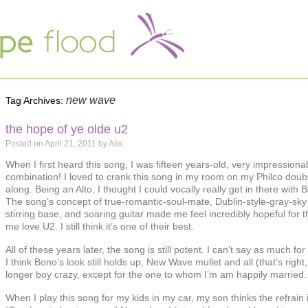
new wave
Tag Archives:
the hope of ye olde u2
Posted on
April 21, 2011
by
Alix
When I first heard this song, I was fifteen years-old, very impression
combination! I loved to crank this song in my room on my Philco doubl
along. Being an Alto, I thought I could vocally really get in there with 
The song’s concept of true-romantic-soul-mate, Dublin-style-gray-sky 
stirring base, and soaring guitar made me feel incredibly hopeful for t
me love U2. I still think it’s one of their best.
All of these years later, the song is still potent. I can’t say as much fo
I think Bono’s look still holds up, New Wave mullet and all (that’s righ
longer boy crazy, except for the one to whom I’m am happily married.
When I play this song for my kids in my car, my son thinks the refrain 