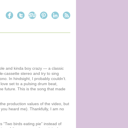
able and kinda boy crazy — a classic
e-cassette stereo and try to sing
Bono. In hindsight, I probably couldn’t.
love set to a pulsing drum beat,
he future. This is the song that made
r the production values of the video, but
t, you heard me). Thankfully, I am no
is “Two birds eating pie” instead of