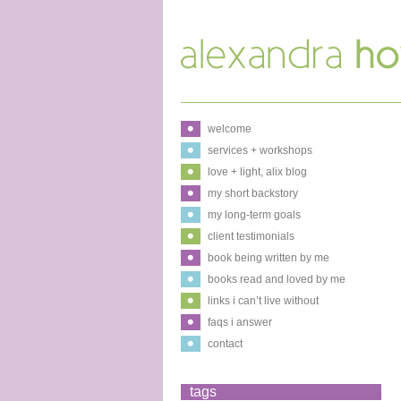
welcome
services + workshops
love + light, alix blog
my short backstory
my long-term goals
client testimonials
book being written by me
books read and loved by me
links i can’t live without
faqs i answer
contact
tags