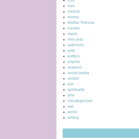
loss
love
miracle
money
Mother Theresa
movies
music
new year
optimisim
pets
politics
psychic
seasons
social media
soldier
son
spirituality
time
Uncategorized
war
world
writing