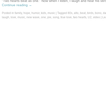
“Two hearts beat as one.” Now when I listen, I laugh and hear his vers
Continue reading
→
Posted in
family
,
hope
,
humor
,
kids
,
music
|
Tagged
80s
,
alto
,
beat
,
birds
,
bono
,
d
laugh
,
love
,
music
,
new wave
,
one
,
pie
,
song
,
true love
,
two hearts
,
U2
,
video
|
Le