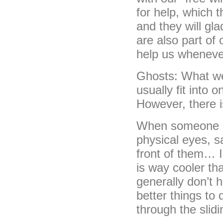
for help, which 
and they will glad
are also part of
help us wheneve
Ghosts: What we 
usually fit into 
However, there 
When someone act
physical eyes, s
front of them… I 
is way cooler t
generally don’t
better things to 
through the slidi