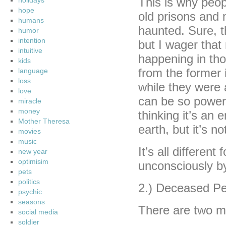
This is why peopl
holidays
hope
old prisons and m
humans
haunted. Sure, t
humor
intention
but I wager that
intuitive
happening in tho
kids
from the former 
language
loss
while they were 
love
can be so powerfu
miracle
money
thinking it’s an 
Mother Theresa
earth, but it’s no
movies
music
It’s all different
new year
optimisim
unconsciously b
pets
politics
2.) Deceased Pe
psychic
seasons
There are two m
social media
soldier