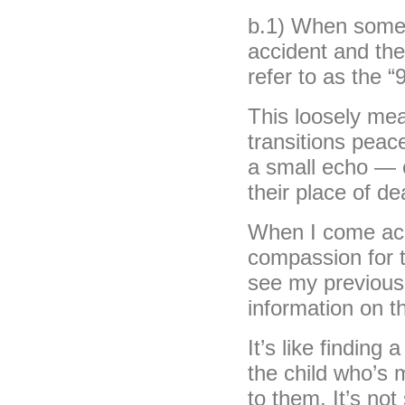
b.1) When someon
accident and the
refer to as the “
This loosely mea
transitions peace
a small echo — 
their place of de
When I come acr
compassion for t
see my previous
information on th
It’s like finding
the child who’s 
to them. It’s not 