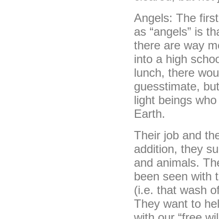
Angels: The first
as “angels” is t
there are way mo
into a high scho
lunch, there woul
guesstimate, but
light beings who
Earth.
Their job and the
addition, they sup
and animals. The
been seen with t
(i.e. that wash 
They want to hel
with our “free wi