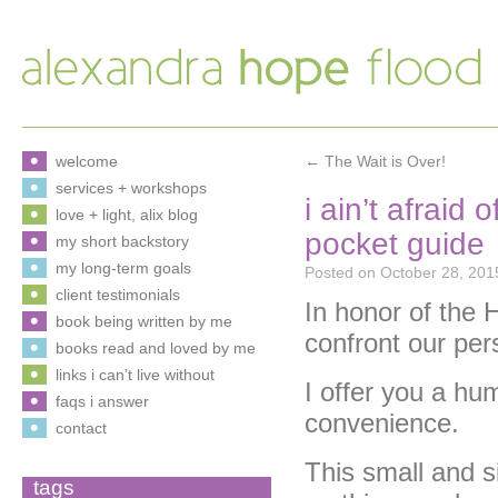
welcome
←
The Wait is Over!
services + workshops
i ain’t afraid
love + light, alix blog
pocket guide
my short backstory
my long-term goals
Posted on
October 28, 201
client testimonials
In honor of the
book being written by me
confront our pe
books read and loved by me
links i can’t live without
I offer you a hu
faqs i answer
convenience.
contact
This small and s
tags