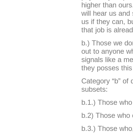
higher than ours
will hear us and
us if they can, b
that job is alread
b.) Those we don
out to anyone wh
signals like a m
they posses this 
Category “b” of
subsets:
b.1.) Those who 
b.2) Those who d
b.3.) Those who,