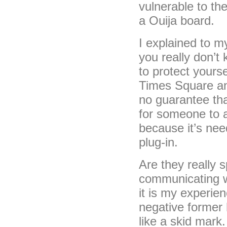
vulnerable to th
a Ouija board.
I explained to m
you really don’t
to protect yourse
Times Square and
no guarantee tha
for someone to at
because it’s nee
plug-in.
Are they really 
communicating wi
it is my experie
negative former
like a skid mark.