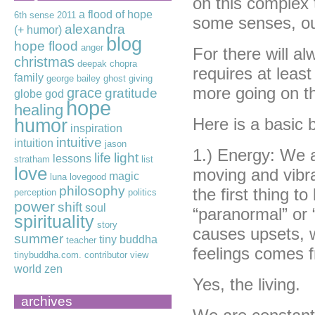
on this complex to
a flood of hope
6th sense
2011
some senses, ou
alexandra
(+ humor)
blog
hope flood
anger
For there will a
christmas
deepak chopra
requires at least
family
george bailey
ghost
giving
more going on th
grace
gratitude
globe
god
hope
healing
humor
Here is a basic 
inspiration
intuitive
intuition
jason
1.) Energy: We ar
life
light
lessons
stratham
list
love
moving and vibrat
magic
luna lovegood
philosophy
the first thing 
perception
politics
power
shift
soul
“paranormal” or “
spirituality
story
causes upsets, w
summer
tiny buddha
teacher
feelings comes 
tinybuddha.com. contributor
view
world
zen
Yes, the living.
archives