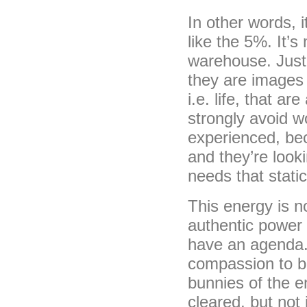
In other words, 
like the 5%. It’
warehouse. Just l
they are images 
i.e. life, that a
strongly avoid w
experienced, be
and they’re look
needs that stati
This energy is no
authentic power o
have an agenda. I
compassion to be
bunnies of the e
cleared, but not