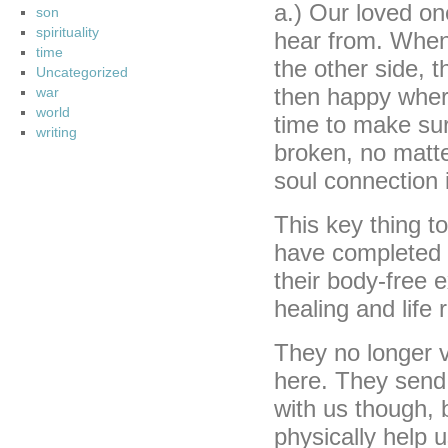
a.) Our loved on
son
spirituality
hear from. When
time
the other side, t
Uncategorized
then happy where
war
world
time to make sur
writing
broken, no matte
soul connection i
This key thing 
have completed t
their body-free e
healing and life
They no longer v
here. They send 
with us though, 
physically help 