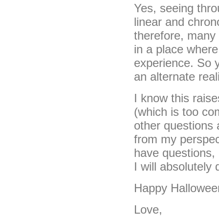
Yes, seeing thro
linear and chron
therefore, many r
in a place where
experience. So y
an alternate real
I know this rais
(which is too co
other questions 
from my perspect
have questions,
I will absolutel
Happy Hallowee
Love,