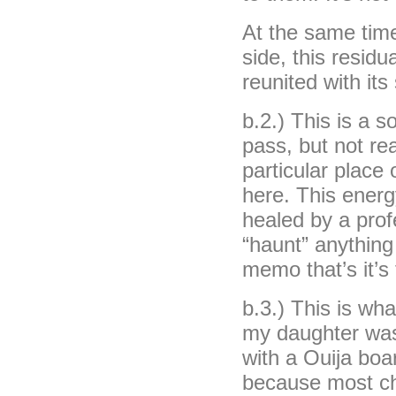
At the same time
side, this residu
reunited with it
b.2.) This is a 
pass, but not re
particular place 
here. This energ
healed by a prof
“haunt” anything 
memo that’s it’s
b.3.) This is wh
my daughter was
with a Ouija boa
because most chi