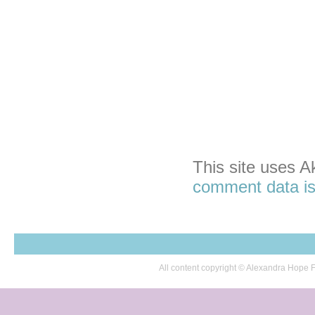
This site uses 
comment data is
All content copyright © Alexandra Hop