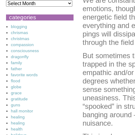
We are constantl
emotions, though
energetic field t
categories
everything and e
blogging
pings will dissip
chrismas
christmas
through the fiel
compassion
consciousness
But sometimes th
dragonfly
trapped in the 
family
father
empathic and/or 
favorite words
degrees whether 
flood
globe
sense something 
grace
uneasiness. This
gratitude
“spooked” in str
guns
hall monitor
banging around 
healing
nuisance.
healing
health