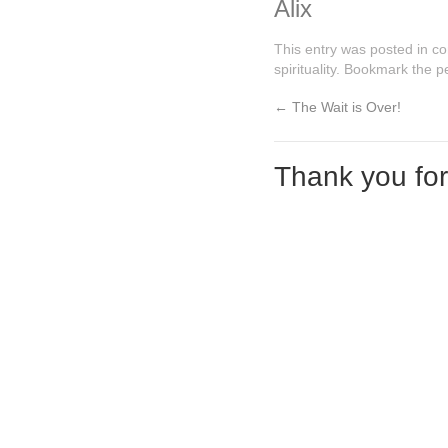
Alix
This entry was posted in
co
spirituality
. Bookmark the
p
←
The Wait is Over!
Thank you fo