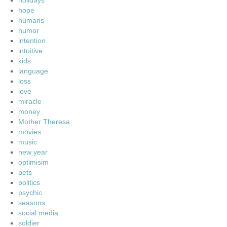
holidays
hope
humans
humor
intention
intuitive
kids
language
loss
love
miracle
money
Mother Theresa
movies
music
new year
optimisim
pets
politics
psychic
seasons
social media
soldier