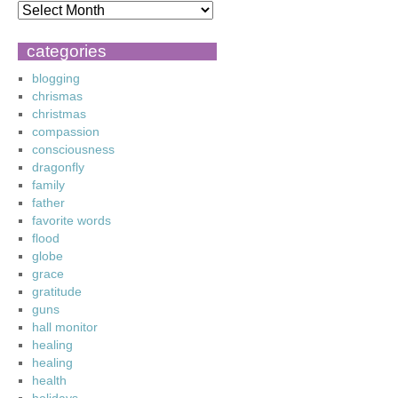
categories
blogging
chrismas
christmas
compassion
consciousness
dragonfly
family
father
favorite words
flood
globe
grace
gratitude
guns
hall monitor
healing
healing
health