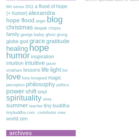
a flood of hope
6th sense
2011
alexandra
(+ humor)
blog
hope flood
anger
christmas
deepak chopra
family
george bailey
ghost
giving
grace
gratitude
globe
god
hope
healing
humor
inspiration
intuitive
intuition
jason
life
light
lessons
stratham
list
love
magic
luna lovegood
philosophy
perception
politics
power
shift
soul
spirituality
story
summer
tiny buddha
teacher
tinybuddha.com. contributor
view
world
zen
archives