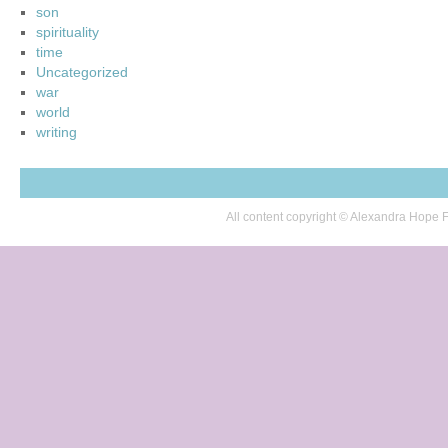
son
spirituality
time
Uncategorized
war
world
writing
All content copyright © Alexandra Hop