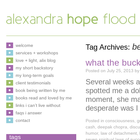
b
welcome
Tag Archives:
services + workshops
what the buck
love + light, alix blog
my short backstory
Posted on
July 25, 2013
by
my long-term goals
Several weeks ag
client testimonials
spotted me a doll
book being written by me
moment, she may
books read and loved by me
links i can’t live without
desperate was 
faqs i answer
contact
Posted in
consciousness
,
g
cash
,
deepak chopra
,
disc
humor
,
law of detachment
,
tags
seven spiritual laws of suc