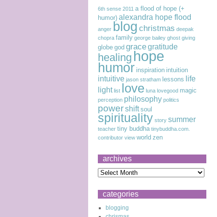
a flood of hope (+
6th sense
2011
alexandra hope flood
humor)
blog
christmas
anger
deepak
family
chopra
george bailey
ghost
giving
grace
gratitude
globe
god
hope
healing
humor
inspiration
intuition
intuitive
life
lessons
jason stratham
love
light
magic
list
luna lovegood
philosophy
perception
politics
power
shift
soul
spirituality
summer
story
tiny buddha
teacher
tinybuddha.com.
world
zen
contributor
view
archives
categories
blogging
chrismas