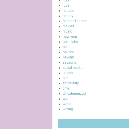
loss
love
miracle
money
Mother Theresa
movies
music
new year
optimisim
pets
politics
psychic
seasons
social media
soldier
son
spirituality
time
Uncategorized
war
world
writing