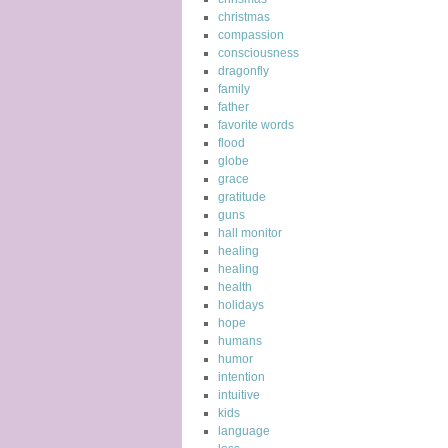
christmas
compassion
consciousness
dragonfly
family
father
favorite words
flood
globe
grace
gratitude
guns
hall monitor
healing
healing
health
holidays
hope
humans
humor
intention
intuitive
kids
language