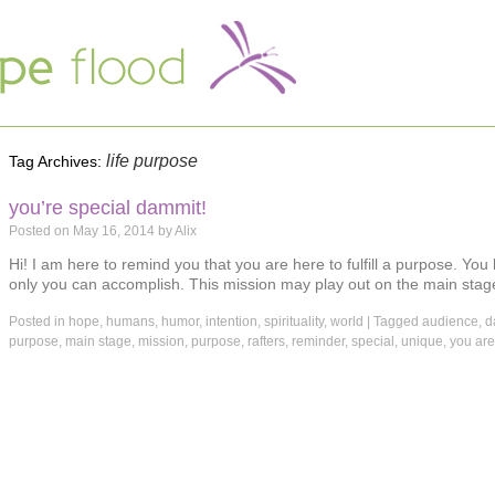
life purpose
Tag Archives:
you’re special dammit!
Posted on
May 16, 2014
by
Alix
Hi! I am here to remind you that you are here to fulfill a purpose. You
only you can accomplish. This mission may play out on the main stage
Posted in
hope
,
humans
,
humor
,
intention
,
spirituality
,
world
|
Tagged
audience
,
d
purpose
,
main stage
,
mission
,
purpose
,
rafters
,
reminder
,
special
,
unique
,
you are