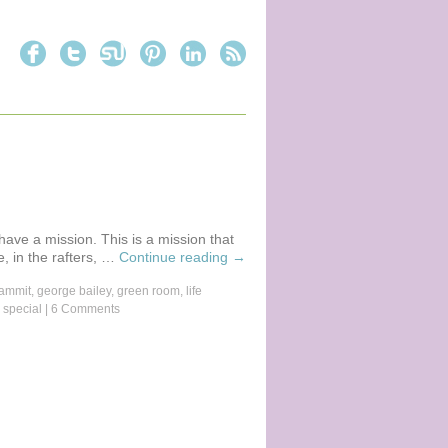
 have a mission. This is a mission that
, in the rafters, …
Continue reading
→
ammit
,
george bailey
,
green room
,
life
 special
|
6 Comments