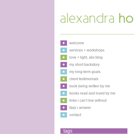
welcome
services + workshops
love + light, alix blog
my short backstory
my long-term goals
client testimonials
book being written by me
books read and loved by me
links i can’t live without
faqs i answer
contact
tags