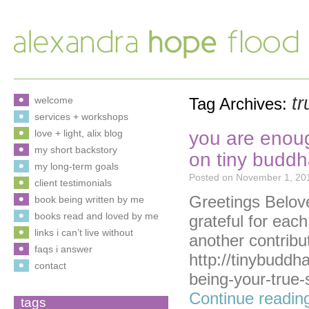
tr
welcome
Tag Archives:
services + workshops
you are enoug
love + light, alix blog
my short backstory
on tiny budd
my long-term goals
Posted on
November 1, 20
client testimonials
Greetings Beloved
book being written by me
books read and loved by me
grateful for eac
links i can’t live without
another contribu
faqs i answer
http://tinybuddh
contact
being-your-true-
Continue readi
tags