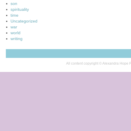
son
spirituality
time
Uncategorized
war
world
writing
All content copyright © Alexandra Hop