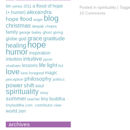
a flood of hope
6th sense
2011
Posted in
spirituality
|
Tagg
alexandra
(+ humor)
10 Comments
blog
hope flood
anger
christmas
deepak chopra
family
george bailey
ghost
giving
grace
gratitude
globe
god
hope
healing
humor
inspiration
intuitive
intuition
jason
life
light
lessons
stratham
list
love
magic
luna lovegood
philosophy
perception
politics
power
shift
soul
spirituality
story
summer
tiny buddha
teacher
tinybuddha.com. contributor
view
world
zen
archives