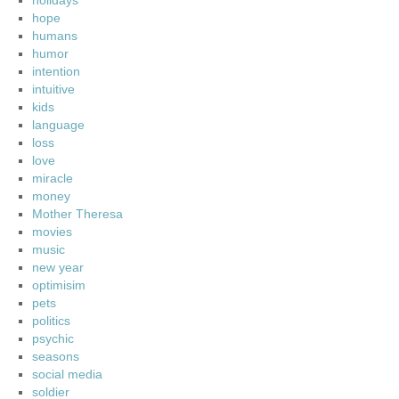
holidays
hope
humans
humor
intention
intuitive
kids
language
loss
love
miracle
money
Mother Theresa
movies
music
new year
optimisim
pets
politics
psychic
seasons
social media
soldier