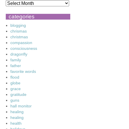
categories
blogging
chrismas
christmas
compassion
consciousness
dragonfly
family
father
favorite words
flood
globe
grace
gratitude
guns
hall monitor
healing
healing
health