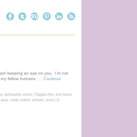
 I am keeping an eye on you. I’m not
ou, my fellow humans. …
Continue
sa
,
spirituality
,
world
|
Tagged
Alix
,
arm band
,
,
spaz
,
unite
,
watch
,
whistle
,
worry
|
6