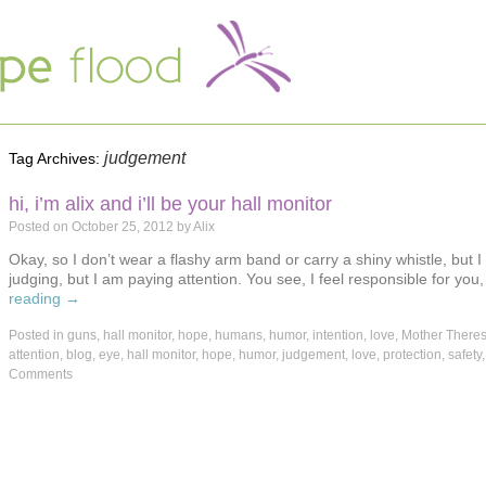
judgement
Tag Archives:
hi, i’m alix and i’ll be your hall monitor
Posted on
October 25, 2012
by
Alix
Okay, so I don’t wear a flashy arm band or carry a shiny whistle, but
judging, but I am paying attention. You see, I feel responsible for y
reading
→
Posted in
guns
,
hall monitor
,
hope
,
humans
,
humor
,
intention
,
love
,
Mother There
attention
,
blog
,
eye
,
hall monitor
,
hope
,
humor
,
judgement
,
love
,
protection
,
safety
Comments