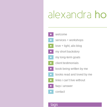
welcome
services + workshops
love + light, alix blog
my short backstory
my long-term goals
client testimonials
book being written by me
books read and loved by me
links i can’t live without
faqs i answer
contact
tags