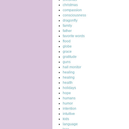
christmas
compassion
consciousness
dragonfly
family
father
favorite words
flood
globe
grace
gratitude
guns
hall monitor
healing
healing
health
holidays
hope
humans
humor
intention
intuitive
kids
language