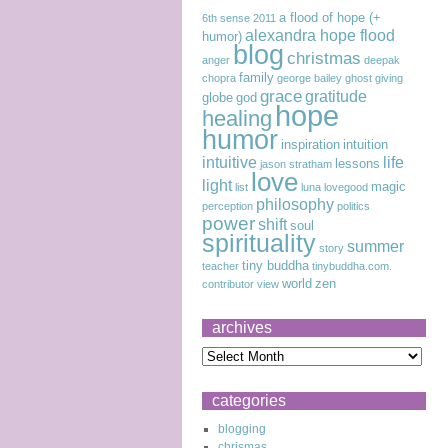
a flood of hope (+
6th sense
2011
alexandra hope flood
humor)
blog
christmas
anger
deepak
family
chopra
george bailey
ghost
giving
grace
gratitude
globe
god
hope
healing
humor
inspiration
intuition
intuitive
life
lessons
jason stratham
love
light
magic
list
luna lovegood
philosophy
perception
politics
power
shift
soul
spirituality
summer
story
tiny buddha
teacher
tinybuddha.com.
world
zen
contributor
view
archives
categories
blogging
chrismas