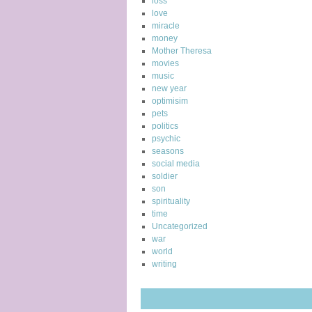
loss
love
miracle
money
Mother Theresa
movies
music
new year
optimisim
pets
politics
psychic
seasons
social media
soldier
son
spirituality
time
Uncategorized
war
world
writing