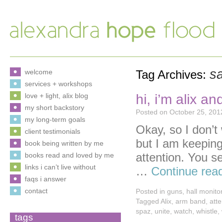
sa
welcome
Tag Archives:
services + workshops
hi, i’m alix an
love + light, alix blog
my short backstory
Posted on
October 25, 201
my long-term goals
Okay, so I don’t
client testimonials
but I am keeping
book being written by me
attention. You s
books read and loved by me
links i can’t live without
…
Continue rea
faqs i answer
contact
Posted in
guns
,
hall monito
Tagged
Alix
,
arm band
,
atte
spaz
,
unite
,
watch
,
whistle
,
tags