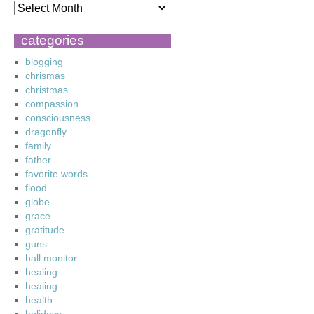
categories
blogging
chrismas
christmas
compassion
consciousness
dragonfly
family
father
favorite words
flood
globe
grace
gratitude
guns
hall monitor
healing
healing
health