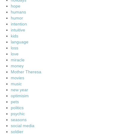
holidays
hope
humans
humor
intention
intuitive
kids
language
loss
love
miracle
money
Mother Theresa
movies
music
new year
optimisim
pets
politics
psychic
seasons
social media
soldier