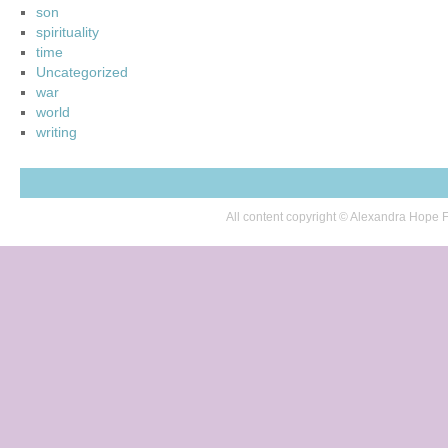
son
spirituality
time
Uncategorized
war
world
writing
All content copyright © Alexandra Hop