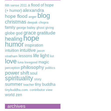
a flood of hope
6th sense
2011
alexandra
(+ humor)
blog
hope flood
anger
christmas
deepak chopra
family
george bailey
ghost
giving
grace
gratitude
globe
god
hope
healing
humor
inspiration
intuitive
intuition
jason
life
light
lessons
stratham
list
love
magic
luna lovegood
philosophy
perception
politics
power
shift
soul
spirituality
story
summer
tiny buddha
teacher
tinybuddha.com. contributor
view
world
zen
archives